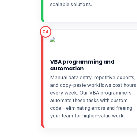
scalable solutions.
04
VBA programming and
automation
Manual data entry, repetitive exports,
and copy-paste workflows cost hours
every week. Our
VBA programmers
automate these tasks with custom
code - eliminating errors and freeing
your team for higher-value work.