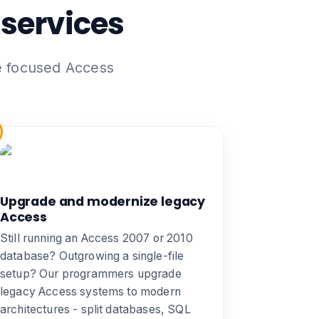
services
e focused Access
Upgrade and modernize legacy
Access
Still running an Access 2007 or 2010
database? Outgrowing a single-file
setup? Our programmers
upgrade
legacy Access systems
to modern
architectures - split databases, SQL