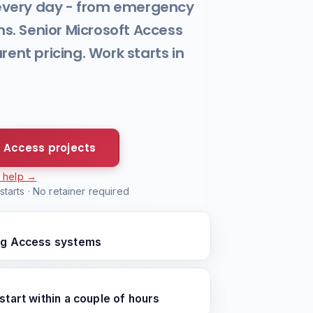
every day - from emergency
ons. Senior Microsoft Access
nt pricing. Work starts in
 Access projects
r help →
tarts · No retainer required
ing Access systems
start within a couple of hours