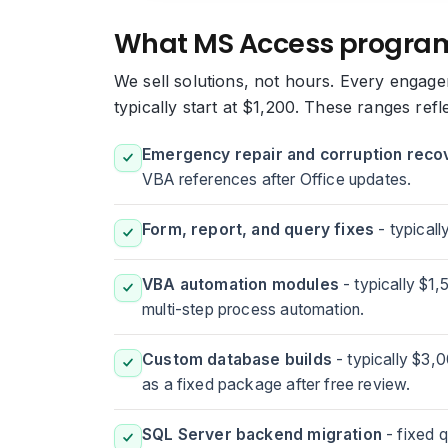
What MS Access progra
We sell solutions, not hours. Every engage
typically start at $1,200. These ranges refl
Emergency repair and corruption reco
VBA references after Office updates.
Form, report, and query fixes
- typicall
VBA automation modules
- typically $1
multi-step process automation.
Custom database builds
- typically $3,
as a fixed package after free review.
SQL Server backend migration
- fixed q