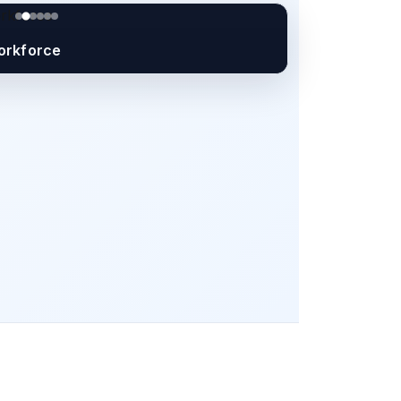
orkforce