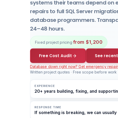
systems their teams depend on 
repairs to full SQL Server migrati
database programmers. Transpare
24–48 hours.
from $1,200
Fixed project pricing
·
Free Cost Audit
See recent
Database down right now? Get emergency repai
Written project quotes · Free scope before work s
EXPERIENCE
20+ years building, fixing, and support
RESPONSE TIME
If something is breaking, we can usually 