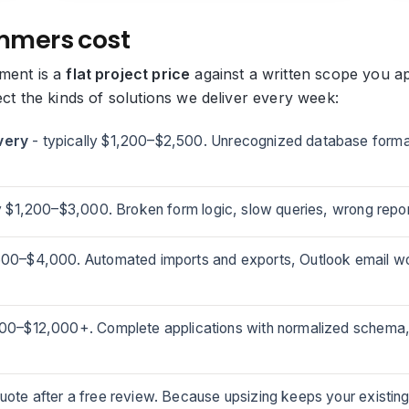
mmers cost
ment is a
flat project price
against a written scope you ap
ect the kinds of solutions we deliver every week:
very
- typically $1,200–$2,500. Unrecognized database format
y $1,200–$3,000. Broken form logic, slow queries, wrong report
,500–$4,000. Automated imports and exports, Outlook email wo
000–$12,000+. Complete applications with normalized schema,
uote after a free review. Because upsizing keeps your existing