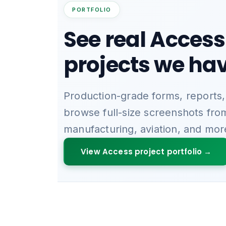
PORTFOLIO
See real Access
projects we hav
Production-grade forms, reports,
browse full-size screenshots fro
manufacturing, aviation, and mor
View Access project portfolio →