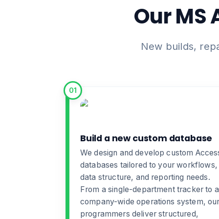
Our MS 
New builds, rep
01
Build a new custom database
We design and develop
custom Acces
databases
tailored to your workflows,
data structure, and reporting needs.
From a single-department tracker to a
company-wide operations system, ou
programmers deliver structured,