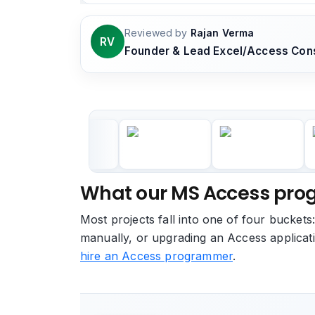
Reviewed by
Rajan Verma
RV
Founder & Lead Excel/Access Cons
What our MS Access prog
Most projects fall into one of four buckets
manually, or upgrading an Access applicati
hire an Access programmer
.