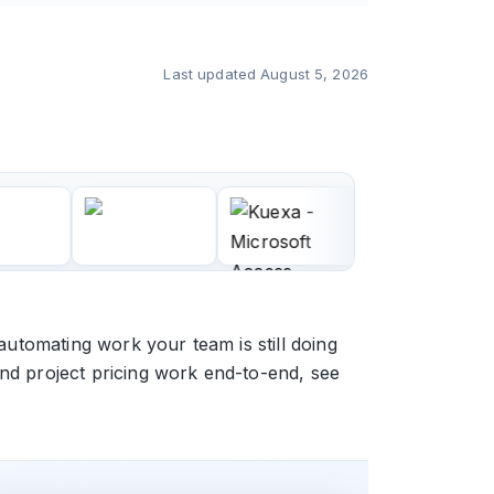
Last updated
August 5, 2026
automating work your team is still doing
and project pricing work end-to-end, see