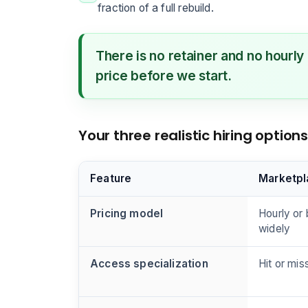
fraction of a full rebuild.
There is no retainer and no hourly
price before we start.
Your three realistic hiring optio
Feature
Marketpl
Pricing model
Hourly or 
widely
Access specialization
Hit or mis