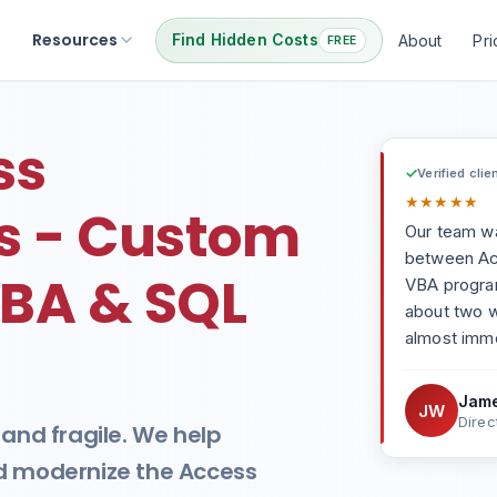
Resources
Find Hidden Costs
About
Pri
FREE
ss
✓
Verified clie
★
★
★
★
★
 - Custom
Our team wa
between Acc
BA & SQL
VBA progra
about two 
almost imme
Jame
JW
Direc
 and fragile. We help
nd modernize the Access