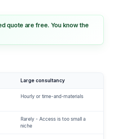
ixed quote are free. You know the
Large consultancy
Hourly or time-and-materials
Rarely - Access is too small a
niche