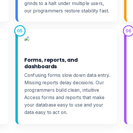
grinds to a halt under multiple users,
our programmers restore stability fast.
05
06
Forms, reports, and
dashboards
Confusing forms slow down data entry.
Missing reports delay decisions. Our
programmers build clean, intuitive
Access forms and reports
that make
your database easy to use and your
data easy to act on.