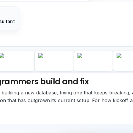
ultant
rammers build and fix
: building a new database, fixing one that keeps breaking, 
on that has outgrown its current setup. For how kickoff 