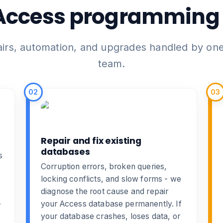
Access programming 
airs, automation, and upgrades handled by on
team.
02
03
Repair and fix existing
databases
s
Corruption errors, broken queries,
locking conflicts, and slow forms - we
diagnose the root cause and
repair
your Access database
permanently. If
r
your database crashes, loses data, or