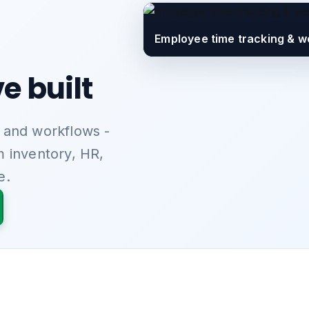
Employee time tracking & w
e built
 and workflows -
m inventory, HR,
e.