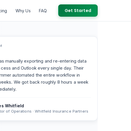
Get Started
cing
Why Us
FAQ
nt
s manually exporting and re-entering data
ess and Outlook every single day. Their
mmer automated the entire workflow in
weeks. We got back roughly 8 hours a week
diately.
s Whitfield
tor of Operations · Whitfield Insurance Partners