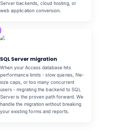
Server backends, cloud hosting, or
web application conversion
.
SQL Server migration
When your Access database hits
performance limits - slow queries, file-
size caps, or too many concurrent
users -
migrating the backend to SQL
Server
is the proven path forward. We
handle the migration without breaking
your existing forms and reports.