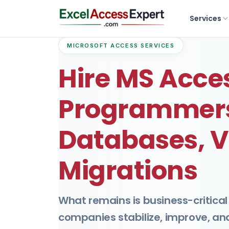
Services
MICROSOFT ACCESS SERVICES
Hire MS Acce
Programmers
Databases, V
Migrations
What remains is business-critical
companies stabilize, improve, a