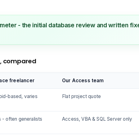
 meter - the initial database review and written f
ns, compared
ace freelancer
Our Access team
bid-based, varies
Flat project quote
s - often generalists
Access, VBA & SQL Server only