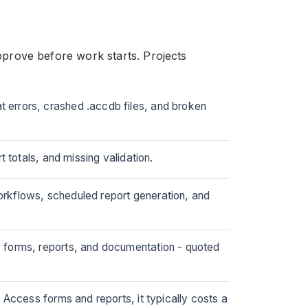
prove before work starts. Projects
 errors, crashed .accdb files, and broken
 totals, and missing validation.
rkflows, scheduled report generation, and
 forms, reports, and documentation - quoted
 Access forms and reports, it typically costs a