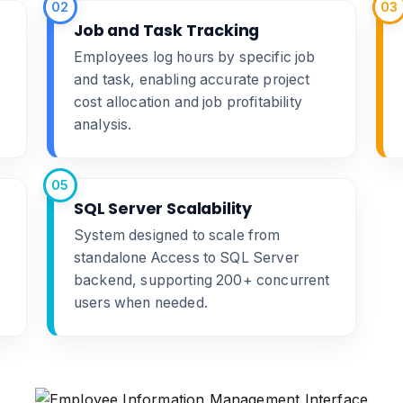
02
03
Job and Task Tracking
Employees log hours by specific job
and task, enabling accurate project
cost allocation and job profitability
analysis.
05
SQL Server Scalability
System designed to scale from
standalone Access to SQL Server
backend, supporting 200+ concurrent
users when needed.