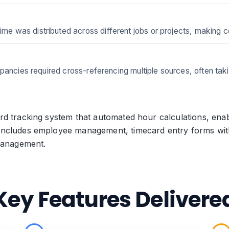
was distributed across different jobs or projects, making cost
pancies required cross-referencing multiple sources, often taki
d tracking system that automated hour calculations, enab
ncludes employee management, timecard entry forms with 
 management.
Key Features Delivere