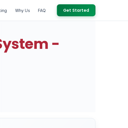
Get Started
cing
Why Us
FAQ
System -