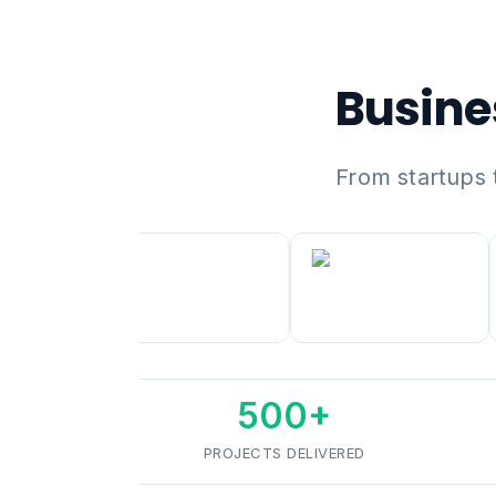
Busine
From startups 
500+
PROJECTS DELIVERED