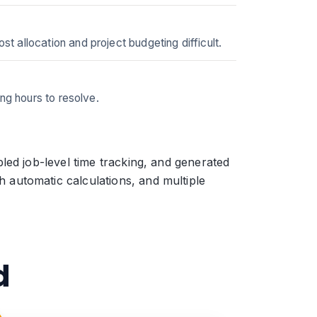
 allocation and project budgeting difficult.
ng hours to resolve.
led job-level time tracking, and generated
automatic calculations, and multiple
d