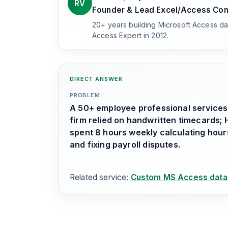
RV
Founder & Lead Excel/Access Con
20+ years building Microsoft Access d
Access Expert in 2012.
DIRECT ANSWER
PROBLEM
A 50+ employee professional services
firm relied on handwritten timecards; 
spent 8 hours weekly calculating hour
and fixing payroll disputes.
Related service:
Custom MS Access data