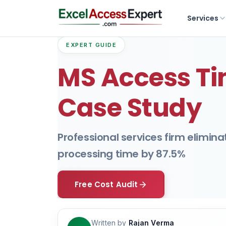
Services
EXPERT GUIDE
MS Access Ti
Case Study
Professional services firm elimin
processing time by 87.5%
Free Cost Audit
Written by
Rajan Verma