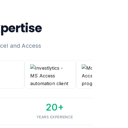
pertise
xcel and Access
20+
YEARS EXPERIENCE