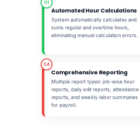
01
Automated Hour Calculations
System automatically calculates and
sums regular and overtime hours,
eliminating manual calculation errors.
04
Comprehensive Reporting
Multiple report types: job-wise hour
reports, daily edit reports, attendance
reports, and weekly labor summaries
for payroll.