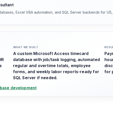
sultant
atabases, Excel VBA automation, and SQL Server backends for US
WHAT WE BUILT
RESU
A custom Microsoft Access timecard
Payr
HR
database with job/task logging, automated
hou
s
regular and overtime totals, employee
disc
forms, and weekly labor reports-ready for
for 
SQL Server if needed.
base development