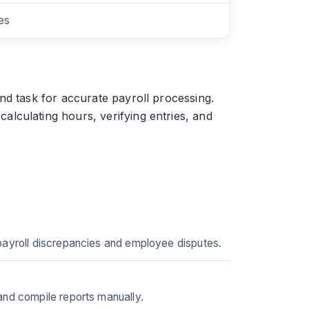
es
nd task for accurate payroll processing.
lculating hours, verifying entries, and
 payroll discrepancies and employee disputes.
and compile reports manually.