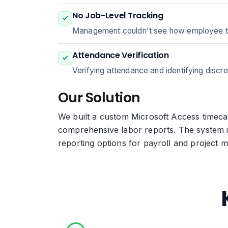
No Job-Level Tracking
Management couldn't see how employee time 
Attendance Verification
Verifying attendance and identifying discre
Our Solution
We built a custom Microsoft Access timecar
comprehensive labor reports. The system i
reporting options for payroll and project