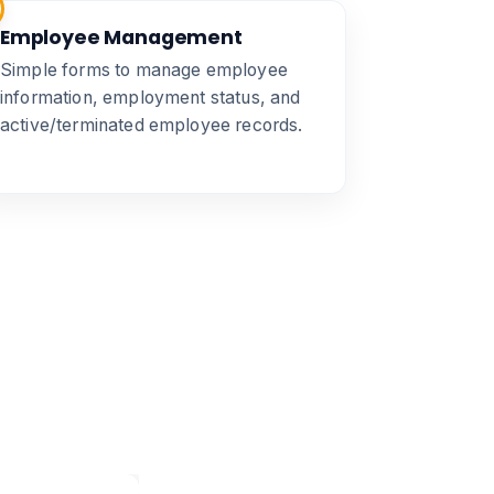
Employee Management
Simple forms to manage employee
information, employment status, and
active/terminated employee records.