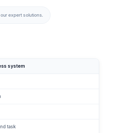
our expert solutions.
ess system
n
and task