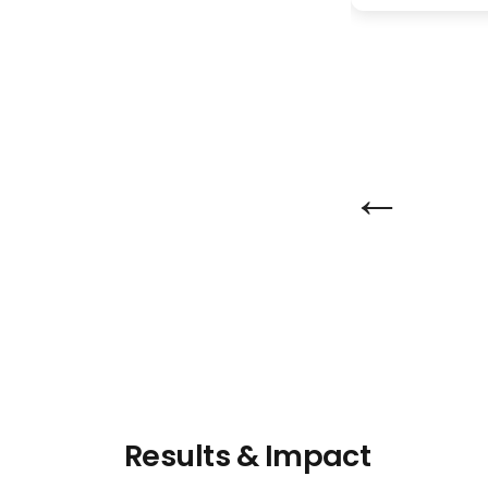
←
Results & Impact