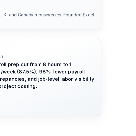
, UK, and Canadian businesses. Founded Excel
LT
oll prep cut from 8 hours to 1
r/week (87.5%), 98% fewer payroll
repancies, and job-level labor visibility
project costing.