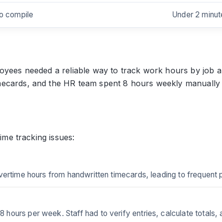
to compile
Under 2 minut
oyees needed a reliable way to track work hours by job a
ecards, and the HR team spent 8 hours weekly manually ca
time tracking issues:
vertime hours from handwritten timecards, leading to frequent
ours per week. Staff had to verify entries, calculate totals, 