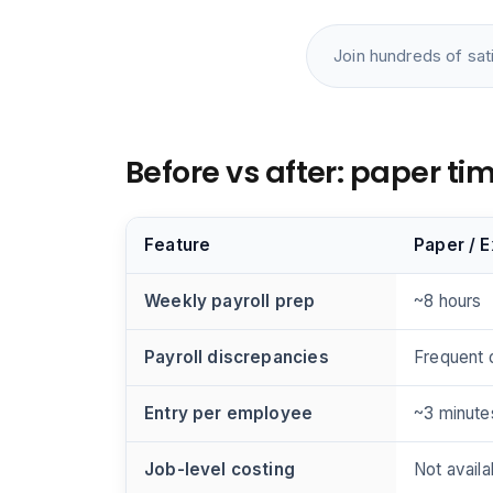
Join hundreds of sat
Before vs after: paper t
Feature
Paper / 
Weekly payroll prep
~8 hours
Payroll discrepancies
Frequent 
Entry per employee
~3 minute
Job-level costing
Not availa