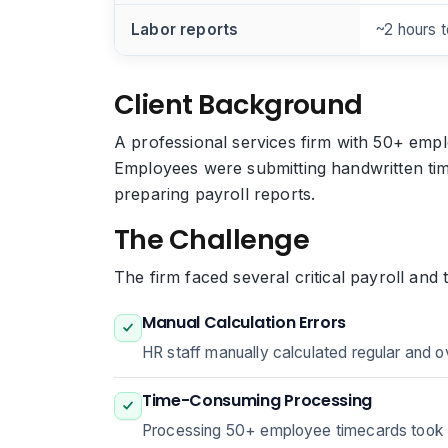
Labor reports
~2 hours 
Client Background
A professional services firm with 50+ empl
Employees were submitting handwritten tim
preparing payroll reports.
The Challenge
The firm faced several critical payroll and 
Manual Calculation Errors
HR staff manually calculated regular and o
Time-Consuming Processing
Processing 50+ employee timecards took 8 h