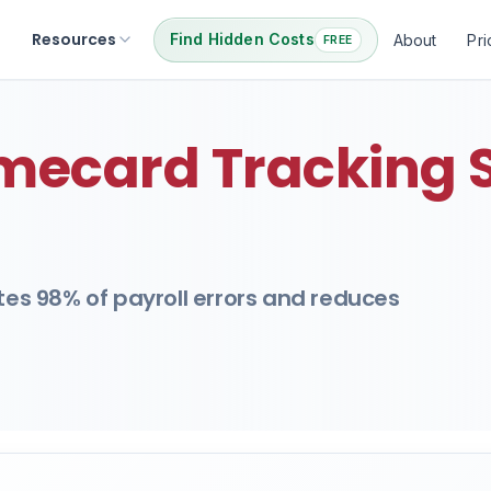
Resources
Find Hidden Costs
About
Pri
FREE
mecard Tracking 
ates 98% of payroll errors and reduces