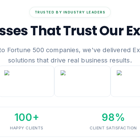
TRUSTED BY INDUSTRY LEADERS
sses That Trust Our Ex
to Fortune 500 companies, we've delivered E
solutions that drive real business results.
100+
98%
HAPPY CLIENTS
CLIENT SATISFACTION