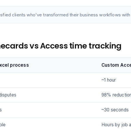
isfied clients who've transformed their business workflows with 
imecards vs Access time tracking
Excel process
Custom Acc
~1 hour
disputes
98% reductio
s
~30 seconds
ble
Hours by job 