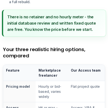
a full rebuild.
There is no retainer and no hourly meter - the
initial database review and written fixed quote
are free. You know the price before we start.
Your three realistic hiring options,
compared
Feature
Marketplace
Our Access team
freelancer
Pricing model
Hourly or bid-
Flat project quote
based, varies
widely
Access
Hit or miss -
Access, VBA &