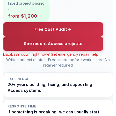
Fixed project pricing
·
from $1,200
Free Cost Audit
See recent Access projects
Database down right now? Get emergency repair help →
Written project quotes · Free scope before work starts · No
retainer required
EXPERIENCE
20+ years building, fixing, and supporting
Access systems
RESPONSE TIME
If something is breaking, we can usually start