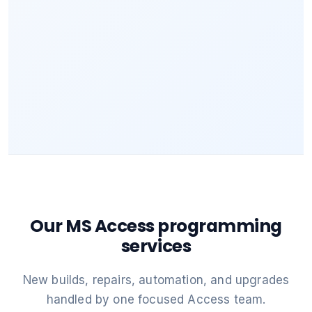
Our MS Access programming
services
New builds, repairs, automation, and upgrades
handled by one focused Access team.