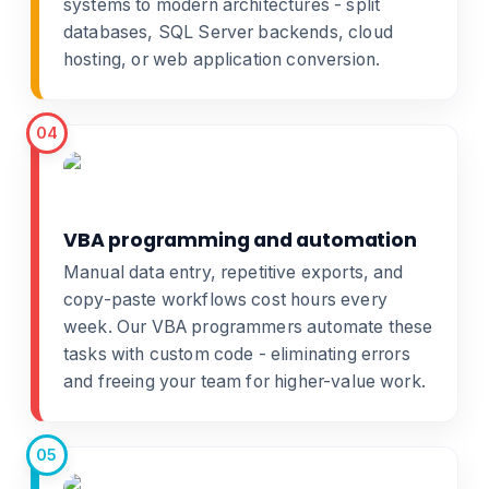
systems
to modern architectures - split
databases, SQL Server backends, cloud
hosting, or
web application conversion
.
04
VBA programming and automation
Manual data entry, repetitive exports, and
copy-paste workflows cost hours every
week. Our
VBA programmers
automate these
tasks with custom code - eliminating errors
and freeing your team for higher-value work.
05