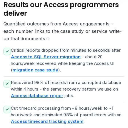
Results our Access programmers
deliver
Quantified outcomes from Access engagements -
each number links to the case study or service write-
up that documents it:
Critical reports dropped from minutes to seconds after
Access to SQL Server migration
- about 20
hours/week recovered while keeping the Access UI
(
migration case study
).
Recovered 98% of records from a corrupted database
within 4 hours - the same recovery pattern we use on
Access database repair
jobs.
Cut timecard processing from ~8 hours/week to ~1
hour/week and eliminated 98% of payroll errors with an
Access timecard tracking system
.