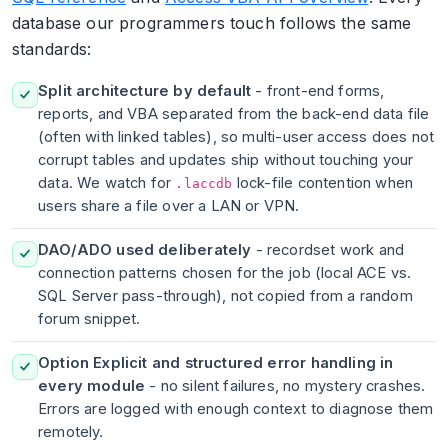
database our programmers touch follows the same
standards:
Split architecture by default
- front-end forms,
reports, and VBA separated from the back-end data file
(often with linked tables), so multi-user access does not
corrupt tables and updates ship without touching your
data. We watch for
lock-file contention when
.laccdb
users share a file over a LAN or VPN.
DAO/ADO used deliberately
- recordset work and
connection patterns chosen for the job (local ACE vs.
SQL Server pass-through), not copied from a random
forum snippet.
Option Explicit and structured error handling in
every module
- no silent failures, no mystery crashes.
Errors are logged with enough context to diagnose them
remotely.