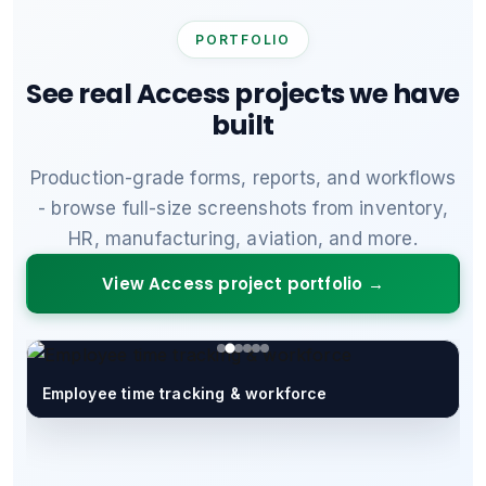
PORTFOLIO
See real Access projects we have
built
Production-grade forms, reports, and workflows
- browse full-size screenshots from inventory,
HR, manufacturing, aviation, and more.
View Access project portfolio →
Employee time tracking & workforce