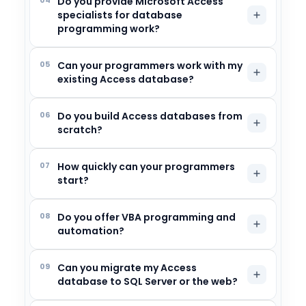
Do you provide Microsoft Access
specialists for database
programming work?
05
Can your programmers work with my
existing Access database?
06
Do you build Access databases from
scratch?
07
How quickly can your programmers
start?
08
Do you offer VBA programming and
automation?
09
Can you migrate my Access
database to SQL Server or the web?