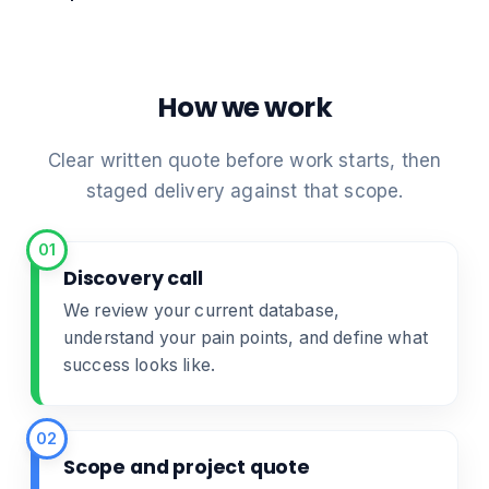
How we work
Clear written quote before work starts, then
staged delivery against that scope.
01
Discovery call
We review your current database,
understand your pain points, and define what
success looks like.
02
Scope and project quote