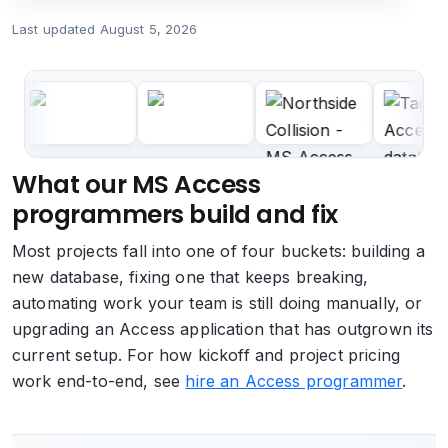
Last updated
August 5, 2026
What our MS Access
programmers build and fix
Most projects fall into one of four buckets: building a
new database, fixing one that keeps breaking,
automating work your team is still doing manually, or
upgrading an Access application that has outgrown its
current setup. For how kickoff and project pricing
work end-to-end, see
hire an Access programmer
.