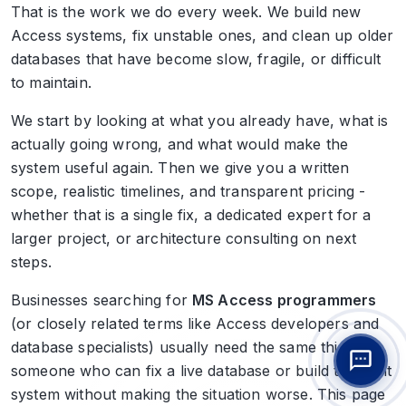
That is the work we do every week. We build new
Access systems, fix unstable ones, and clean up older
databases that have become slow, fragile, or difficult
to maintain.
We start by looking at what you already have, what is
actually going wrong, and what would make the
system useful again. Then we give you a written
scope, realistic timelines, and transparent pricing -
whether that is a single fix, a dedicated expert for a
larger project, or architecture consulting on next
steps.
Businesses searching for
MS Access programmers
(or closely related terms like Access developers and
database specialists) usually need the same thing:
someone who can fix a live database or build the right
system without making the situation worse. This page