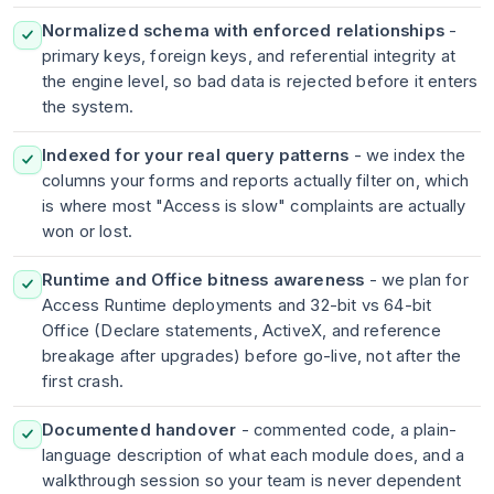
Normalized schema with enforced relationships
-
primary keys, foreign keys, and referential integrity at
the engine level, so bad data is rejected before it enters
the system.
Indexed for your real query patterns
- we index the
columns your forms and reports actually filter on, which
is where most "Access is slow" complaints are actually
won or lost.
Runtime and Office bitness awareness
- we plan for
Access Runtime deployments and 32-bit vs 64-bit
Office (Declare statements, ActiveX, and reference
breakage after upgrades) before go-live, not after the
first crash.
Documented handover
- commented code, a plain-
language description of what each module does, and a
walkthrough session so your team is never dependent