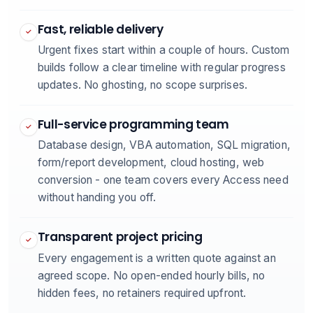
Fast, reliable delivery
✓
Urgent fixes start within a couple of hours. Custom
builds follow a clear timeline with regular progress
updates. No ghosting, no scope surprises.
Full-service programming team
✓
Database design, VBA automation, SQL migration,
form/report development, cloud hosting, web
conversion - one team covers every Access need
without handing you off.
Transparent project pricing
✓
Every engagement is a written quote against an
agreed scope. No open-ended hourly bills, no
hidden fees, no retainers required upfront.