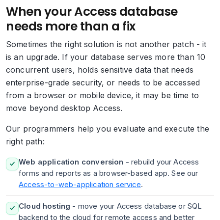
When your Access database
needs more than a fix
Sometimes the right solution is not another patch - it
is an upgrade. If your database serves more than 10
concurrent users, holds sensitive data that needs
enterprise-grade security, or needs to be accessed
from a browser or mobile device, it may be time to
move beyond desktop Access.
Our programmers help you evaluate and execute the
right path:
Web application conversion
- rebuild your Access
forms and reports as a browser-based app. See our
Access-to-web-application service
.
Cloud hosting
- move your Access database or SQL
backend to the cloud for remote access and better