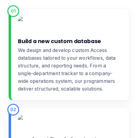
01
Build a new custom database
We design and develop
custom Access
databases
tailored to your workflows, data
structure, and reporting needs. From a
single-department tracker to a company-
wide operations system, our programmers
deliver structured, scalable solutions.
02