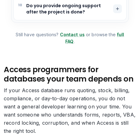
10
Do you provide ongoing support
after the project is done?
Still have questions?
Contact us
or browse the
full
FAQ
.
Access programmers for
databases your team depends on
If your Access database runs quoting, stock, billing,
compliance, or day-to-day operations, you do not
want a general developer learning on your time. You
want someone who understands forms, reports, VBA,
record locking, corruption, and when Access is still
the right tool.