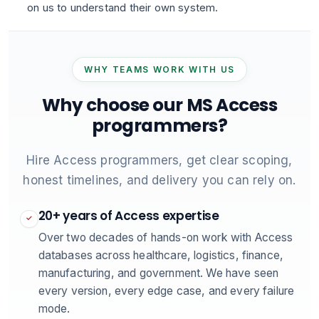
on us to understand their own system.
WHY TEAMS WORK WITH US
Why choose our MS Access
programmers?
Hire Access programmers, get clear scoping,
honest timelines, and delivery you can rely on.
20+ years of Access expertise
✓
Over two decades of hands-on work with Access
databases across healthcare, logistics, finance,
manufacturing, and government. We have seen
every version, every edge case, and every failure
mode.