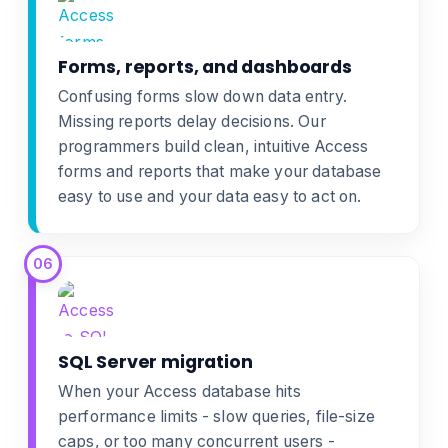
Forms, reports, and dashboards
Confusing forms slow down data entry.
Missing reports delay decisions. Our
programmers build clean, intuitive
Access
forms and reports
that make your database
easy to use and your data easy to act on.
06
SQL Server migration
When your Access database hits
performance limits - slow queries, file-size
caps, or too many concurrent users -