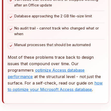
after an Office update
Database approaching the 2 GB file-size limit
No audit trail - cannot track who changed what or
when
Manual processes that should be automated
Most of these problems trace back to design
issues that compound over time. Our
programmers
optimize Access database
performance
at the structural level - not just the
surface. For a self-check, read our guide on
how
to optimize your Microsoft Access database
.