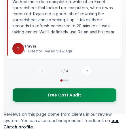
We had them do a complete rewrite of an Excel
spreadsheet that locked up computers, when it was
executed. Rajan did a good job of rewriting the
spreadsheet and speeding it up. it takes three
seconds to refresh compared to 20 minutes it was
taking earlier. We'll definitely use Rajan and his team
in the future.
Travis
T
IT Director · Valley View Agri
‹
›
1
/
4
Free Cost Audit
Reviews on this page come from clients in our review
system. You can also read independent feedback on
our
Clutch profile
.