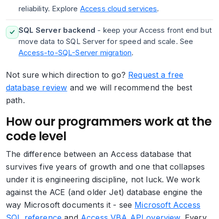
reliability. Explore
Access cloud services
.
SQL Server backend
- keep your Access front end but
move data to SQL Server for speed and scale. See
Access-to-SQL-Server migration
.
Not sure which direction to go?
Request a free
database review
and we will recommend the best
path.
How our programmers work at the
code level
The difference between an Access database that
survives five years of growth and one that collapses
under it is engineering discipline, not luck. We work
against the ACE (and older Jet) database engine the
way Microsoft documents it - see
Microsoft Access
SQL reference
and
Access VBA API overview
. Every