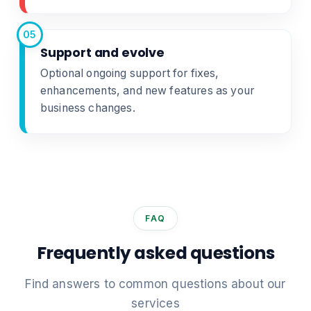
05
Support and evolve
Optional ongoing support for fixes,
enhancements, and new features as your
business changes.
FAQ
Frequently asked questions
Find answers to common questions about our
services