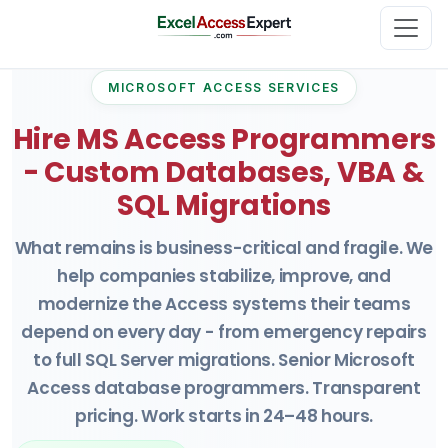
MICROSOFT ACCESS SERVICES
Hire MS Access Programmers
- Custom Databases, VBA &
SQL Migrations
What remains is business-critical and fragile. We
help companies stabilize, improve, and
modernize the Access systems their teams
depend on every day - from emergency repairs
to full SQL Server migrations. Senior Microsoft
Access database programmers. Transparent
pricing. Work starts in 24–48 hours.