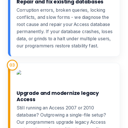
Repair and fix existing databases
Corruption errors, broken queries, locking
conflicts, and slow forms - we diagnose the
root cause and
repair your Access database
permanently. If your database crashes, loses
data, or grinds to a halt under multiple users,
our programmers restore stability fast.
03
Upgrade and modernize legacy
Access
Still running an Access 2007 or 2010
database? Outgrowing a single-file setup?
Our programmers
upgrade legacy Access