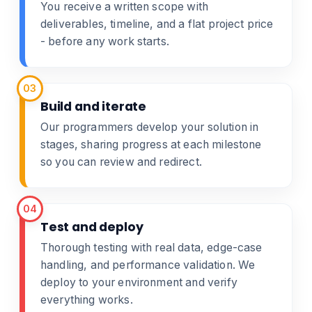
You receive a written scope with
deliverables, timeline, and a flat project price
- before any work starts.
03
Build and iterate
Our programmers develop your solution in
stages, sharing progress at each milestone
so you can review and redirect.
04
Test and deploy
Thorough testing with real data, edge-case
handling, and performance validation. We
deploy to your environment and verify
everything works.