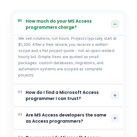
01
How much do your MS Access
programmers charge?
We sell solutions, not hours. Projects typically start at
$1,200. After a free review, you receive a written
scope and a flat project quote - not an open-ended
hourly bill. Simple fixes are quoted as small
packages; custom databases, migrations, and
automation systems are scoped as complete
projects.
02
How do I find a Microsoft Access
programmer I can trust?
03
Are MS Access developers the same
as Access programmers?
04