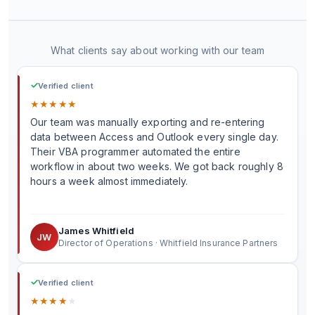
What clients say about working with our team
✓
Verified client
★
★
★
★
★
Our team was manually exporting and re-entering
data between Access and Outlook every single day.
Their VBA programmer automated the entire
workflow in about two weeks. We got back roughly 8
hours a week almost immediately.
James Whitfield
JW
Director of Operations · Whitfield Insurance Partners
✓
Verified client
★
★
★
★
★