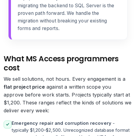
migrating the backend to SQL Server
is the
proven path forward. We handle the
migration without breaking your existing
forms and reports.
What MS Access programmers
cost
We sell solutions, not hours. Every engagement is a
flat project price
against a written scope you
approve before work starts. Projects typically start at
$1,200. These ranges reflect the kinds of solutions we
deliver every week:
Emergency repair and corruption recovery
-
typically $1,200–$2,500. Unrecognized database format