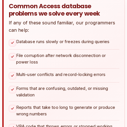
Common Access database
problems we solve every week
If any of these sound familiar, our programmers
can help:
Database runs slowly or freezes during queries
File corruption after network disconnection or
power loss
Multi-user conflicts and record-locking errors
Forms that are confusing, outdated, or missing
validation
Reports that take too long to generate or produce
wrong numbers
VBA code that throws errors or stopped working