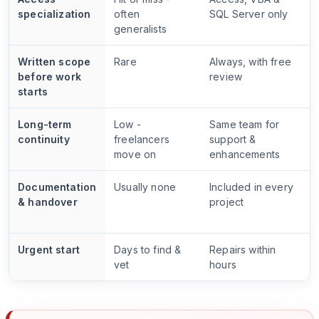
specialization
often
SQL Server only
generalists
Written scope
Rare
Always, with free
before work
review
starts
Long-term
Low -
Same team for
continuity
freelancers
support &
move on
enhancements
Documentation
Usually none
Included in every
& handover
project
Urgent start
Days to find &
Repairs within
vet
hours