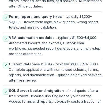
errors, crashed .accdb files, and broken VBA references
after Office updates.
Form, report, and query fixes
- typically $1,200–
$3,000. Broken form logic, slow queries, wrong report
totals, and missing validation.
VBA automation modules
- typically $1,500–$4,000.
Automated imports and exports, Outlook email
workflows, scheduled report generation, and multi-step
process automation.
Custom database builds
- typically $3,000–$12,000+.
Complete applications with normalized schema, forms,
reports, and documentation - quoted as a fixed package
after free review.
SQL Server backend migration
- fixed quote after a
free review. Because upsizing keeps your existing
Access forms and reports, it typically costs a fraction of