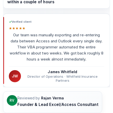
within a couple of hours
✓
Verified client
★
★
★
★
★
Our team was manually exporting and re-entering
data between Access and Outlook every single day.
Their VBA programmer automated the entire
workflow in about two weeks. We got back roughly 8
hours a week almost immediately.
James Whitfield
JW
Director of Operations · Whitfield Insurance
Partners
Reviewed by
Rajan Verma
RV
Founder & Lead Excel/Access Consultant