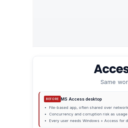
Acces
Same work
MS Access desktop
BEFORE
File-based app, often shared over networ
Concurrency and corruption risk as usag
Every user needs Windows + Access for d