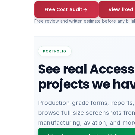
Free Cost Audit
View fixed 
Free review and written estimate before any bill
PORTFOLIO
See real Access
projects we hav
Production-grade forms, reports,
browse full-size screenshots fro
manufacturing, aviation, and mor