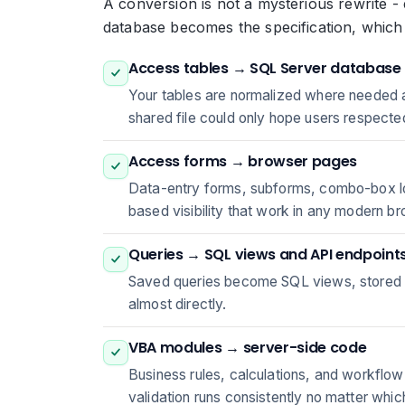
A conversion is not a mysterious rewrite - 
database becomes the specification, which
Access tables → SQL Server database
Your tables are normalized where needed a
shared file could only hope users respecte
Access forms → browser pages
Data-entry forms, subforms, combo-box loo
based visibility that work in any modern b
Queries → SQL views and API endpoint
Saved queries become SQL views, stored p
almost directly.
VBA modules → server-side code
Business rules, calculations, and workflow
validation runs consistently no matter whic