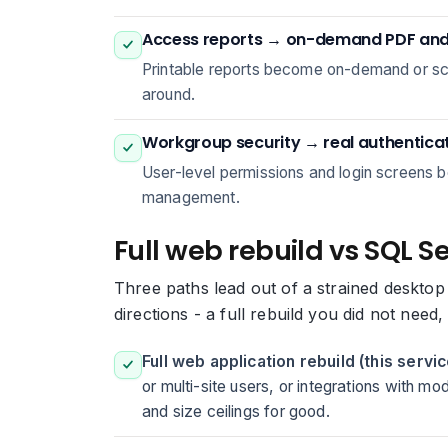
Access reports → on-demand PDF and 
Printable reports become on-demand or sch
around.
Workgroup security → real authentica
User-level permissions and login screens b
management.
Full web rebuild vs SQL S
Three paths lead out of a strained desktop
directions - a full rebuild you did not need
Full web application rebuild (this servic
or multi-site users, or integrations with m
and size ceilings for good.