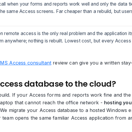
 call when your forms and reports work well and only the data t
 the same Access screens. Far cheaper than a rebuild, but use
en remote access is the only real problem and the application it
 anywhere; nothing is rebuilt. Lowest cost, but every Access 
MS Access consultant
review can give you a written st
Access database to the cloud?
uild. If your Access forms and reports work fine and the 
laptop that cannot reach the office network -
hosting you
m. We migrate your Access database to a hosted Windows 
ur team opens the same familiar Access application from a