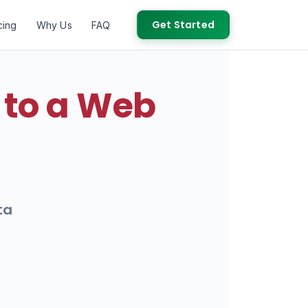
Get Started
cing
Why Us
FAQ
 to a Web
ta