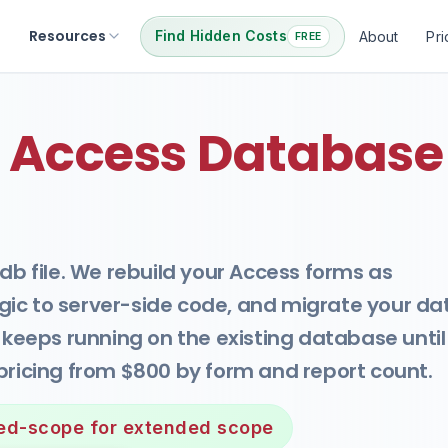
Resources
Find Hidden Costs
About
Pri
FREE
 Access Database
db file. We rebuild your Access forms as
ic to server-side code, and migrate your da
s keeps running on the existing database until
pricing from $800 by form and report count.
xed-scope for extended scope