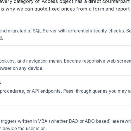
every category of Access object has a direct counterpart 
 is why we can quote fixed prices from a form and report
nd migrated to SQL Server with referential integrity checks. 
d.
kups, and navigation menus become responsive web screens - s
rowser on any device.
s
rocedures, or API endpoints. Pass-through queries you may al
 triggers written in VBA (whether DAO or ADO based) are rewrit
h device the user is on.