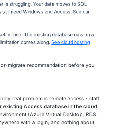
ier is struggling. Your data moves to SQL
rs still need Windows and Access. See our
self is fine. The existing database runs on a
limitation comes along.
See cloud hosting
ay-or-migrate recommendation before you
only real problem is remote access - staff
r existing Access database in the cloud
environment (Azure Virtual Desktop, RDS,
nywhere with a login, and nothing about