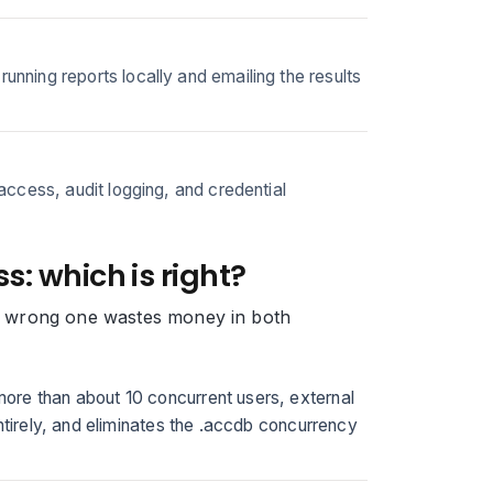
ning reports locally and emailing the results
ccess, audit logging, and credential
s: which is right?
the wrong one wastes money in both
ore than about 10 concurrent users, external
ntirely, and eliminates the .accdb concurrency