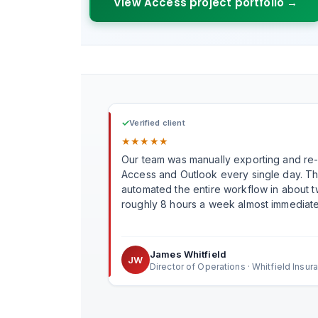
View Access project portfolio →
✓
Verified client
★
★
★
★
★
Our team was manually exporting and re
Access and Outlook every single day. T
automated the entire workflow in about
roughly 8 hours a week almost immediate
James Whitfield
JW
Director of Operations · Whitfield Insur