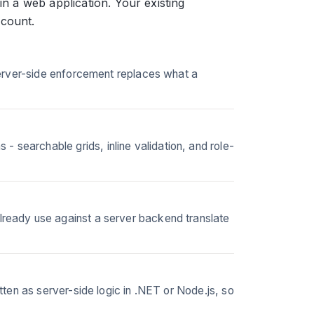
in a web application. Your existing
 count.
Server-side enforcement replaces what a
earchable grids, inline validation, and role-
ready use against a server backend translate
ten as server-side logic in .NET or Node.js, so