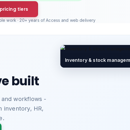
pricing tiers
able work · 20+ years of Access and web delivery
Employee time tracking & w
e built
 and workflows -
m inventory, HR,
e.