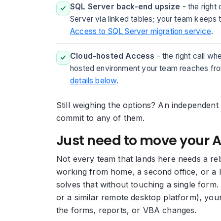
SQL Server back-end upsize
- the right
Server via linked tables; your team keeps
Access to SQL Server migration service
.
Cloud-hosted Access
- the right call wh
hosted environment your team reaches from
details below
.
Still weighing the options? An independent
commit to any of them.
Just need to move your 
Not every team that lands here needs a reb
working from home, a second office, or a 
solves that without touching a single for
or a similar remote desktop platform), yo
the forms, reports, or VBA changes.