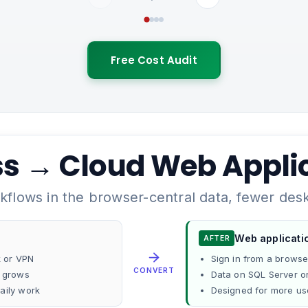
Free Cost Audit
s → Cloud Web Appli
flows in the browser-central data, fewer deskt
Web applicati
AFTER
k or VPN
Sign in from a brows
CONVERT
e grows
Data on SQL Server o
aily work
Designed for more us