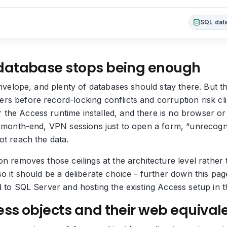
SQL data
database stops being enough
envelope, and plenty of databases should stay there. But th
s before record-locking conflicts and corruption risk cli
he Access runtime installed, and there is no browser or m
t month-end, VPN sessions just to open a form, “unrecogn
ot reach the data.
n removes those ceilings at the architecture level rather 
so it should be a deliberate choice - further down this pa
d to SQL Server and hosting the existing Access setup in t
ss objects and their web equival