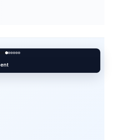
orkforce