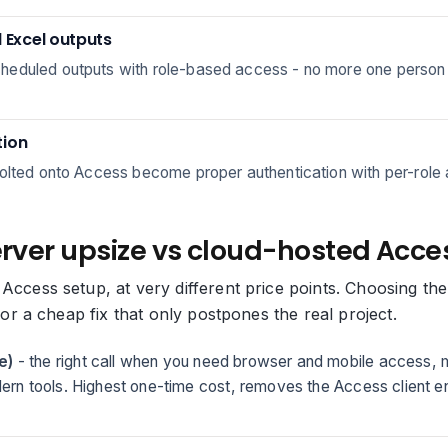
Excel outputs
eduled outputs with role-based access - no more one person run
tion
olted onto Access become proper authentication with per-role a
erver upsize vs cloud-hosted Acces
 Access setup, at very different price points. Choosing 
, or a cheap fix that only postpones the real project.
e)
- the right call when you need browser and mobile access, m
odern tools. Highest one-time cost, removes the Access client e