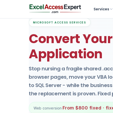
Services
MICROSOFT ACCESS SERVICES
Convert Your
Application
Stop nursing a fragile shared .acc
browser pages, move your VBA log
to SQL Server - while the busines
the replacement is proven. Fixed 
From $800 fixed · fi
Web conversion
·