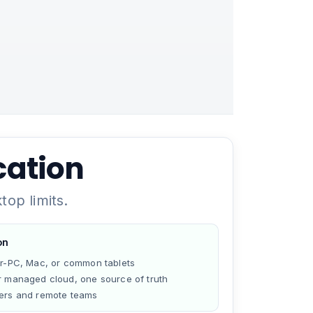
cation
op limits.
on
er-PC, Mac, or common tablets
r managed cloud, one source of truth
ers and remote teams