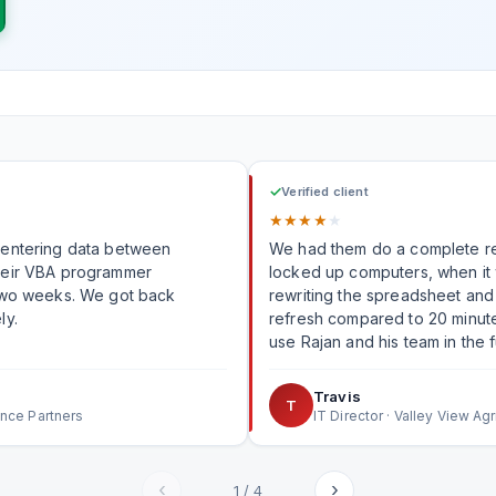
✓
Verified client
★
★
★
★
★
-entering data between
We had them do a complete re
heir VBA programmer
locked up computers, when it was executed. R
 two weeks. We got back
rewriting the spreadsheet and 
ly.
refresh compared to 20 minutes it was ta
use Rajan and his team in the f
Travis
T
ance Partners
IT Director · Valley View Agr
‹
›
1
/
4