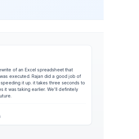
write of an Excel spreadsheet that
ajan did a good job of
speeding it up. it takes three seconds to
king earlier. We'll definitely
uture.
i