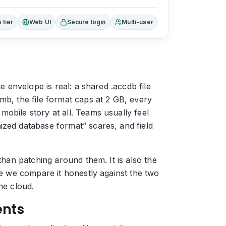
 tier
Web UI
Secure login
Multi-user
e envelope is real: a shared .accdb file
mb, the file format caps at 2 GB, every
obile story at all. Teams usually feel
ized database format” scares, and field
than patching around them. It is also the
ge we compare it honestly against the two
he cloud.
ents