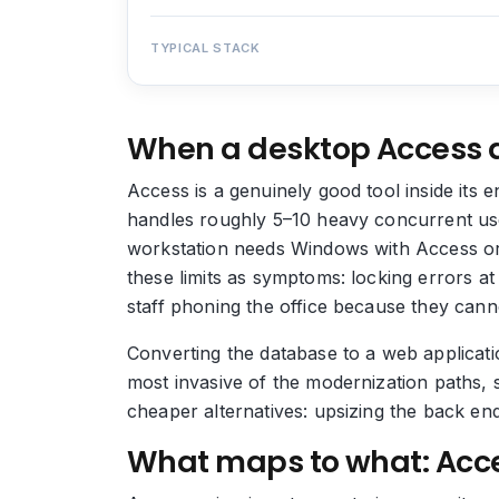
TYPICAL STACK
When a desktop Access 
Access is a genuinely good tool inside its 
handles roughly 5–10 heavy concurrent user
workstation needs Windows with Access or t
these limits as symptoms: locking errors a
staff phoning the office because they cann
Converting the database to a web applicatio
most invasive of the modernization paths, 
cheaper alternatives: upsizing the back en
What maps to what: Acce