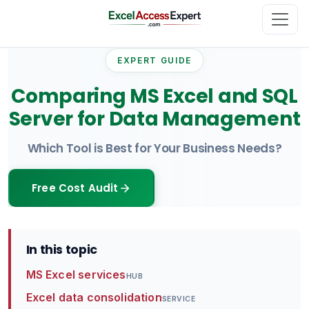
EXPERT GUIDE
Comparing MS Excel and SQL
Server for Data Management
Which Tool is Best for Your Business Needs?
Free Cost Audit
In this topic
MS Excel services
HUB
Excel data consolidation
SERVICE