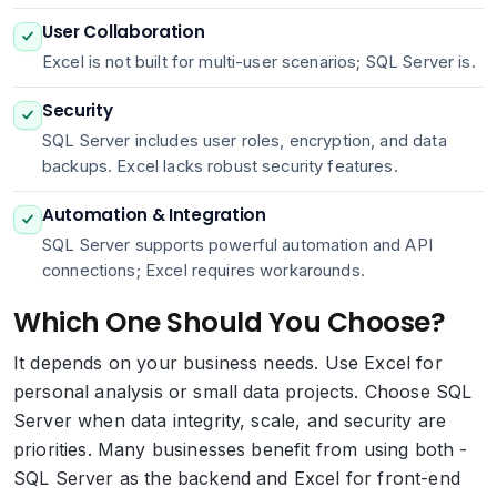
User Collaboration
Excel is not built for multi-user scenarios; SQL Server is.
Security
SQL Server includes user roles, encryption, and data
backups. Excel lacks robust security features.
Automation & Integration
SQL Server supports powerful automation and API
connections; Excel requires workarounds.
Which One Should You Choose?
It depends on your business needs. Use Excel for
personal analysis or small data projects. Choose SQL
Server when data integrity, scale, and security are
priorities. Many businesses benefit from using both -
SQL Server as the backend and Excel for front-end