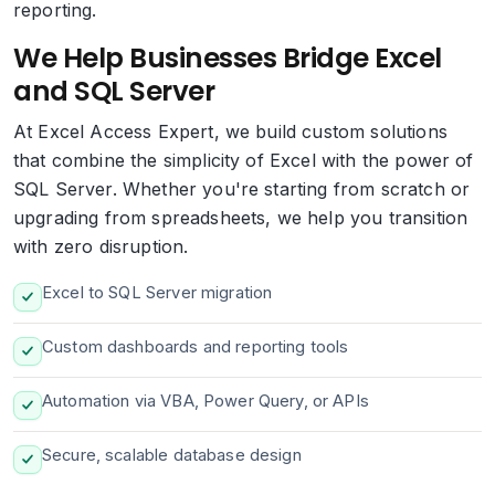
reporting.
We Help Businesses Bridge Excel
and SQL Server
At Excel Access Expert, we build custom solutions
that combine the simplicity of Excel with the power of
SQL Server. Whether you're starting from scratch or
upgrading from spreadsheets, we help you transition
with zero disruption.
Excel to SQL Server migration
Custom dashboards and reporting tools
Automation via VBA, Power Query, or APIs
Secure, scalable database design