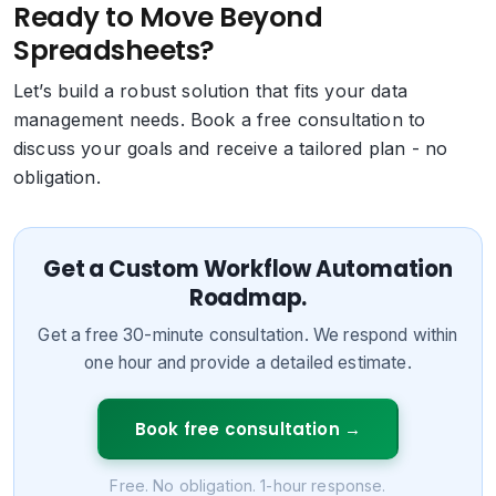
Ready to Move Beyond
Spreadsheets?
Let’s build a robust solution that fits your data
management needs. Book a free consultation to
discuss your goals and receive a tailored plan - no
obligation.
Get a Custom Workflow Automation
Roadmap.
Get a free 30-minute consultation. We respond within
one hour and provide a detailed estimate.
Book free consultation
→
Free. No obligation. 1-hour response.