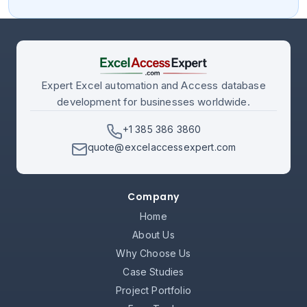
Expert Excel automation and Access database
development for businesses worldwide.
+1 385 386 3860
quote@excelaccessexpert.com
Company
Home
About Us
Why Choose Us
Case Studies
Project Portfolio