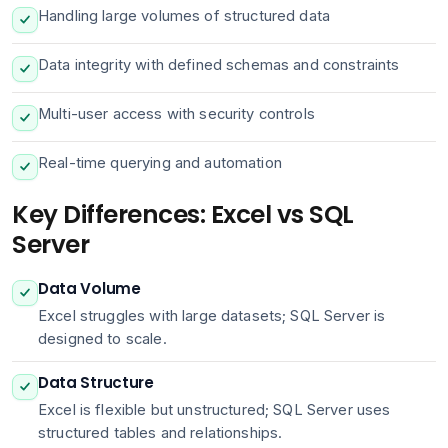
Handling large volumes of structured data
Data integrity with defined schemas and constraints
Multi-user access with security controls
Real-time querying and automation
Key Differences: Excel vs SQL
Server
Data Volume
Excel struggles with large datasets; SQL Server is
designed to scale.
Data Structure
Excel is flexible but unstructured; SQL Server uses
structured tables and relationships.