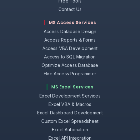
Free Tools
Contact Us
MS Access Services
Access Database Design
Access Reports & Forms
Access VBA Development
Access to SQL Migration
Optimize Access Database
Hire Access Programmer
MS Excel Services
Excel Development Services
Excel VBA & Macros
Excel Dashboard Development
Custom Excel Spreadsheet
Excel Automation
Excel API Integration