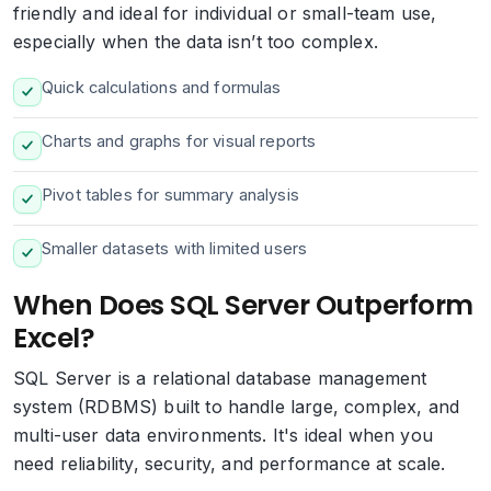
friendly and ideal for individual or small-team use,
especially when the data isn’t too complex.
Quick calculations and formulas
Charts and graphs for visual reports
Pivot tables for summary analysis
Smaller datasets with limited users
When Does SQL Server Outperform
Excel?
SQL Server is a relational database management
system (RDBMS) built to handle large, complex, and
multi-user data environments. It's ideal when you
need reliability, security, and performance at scale.