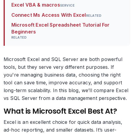
Excel VBA & macros
SERVICE
Connect Ms Access With Excel
RELATED
Microsoft Excel Spreadsheet Tutorial For
Beginners
RELATED
Microsoft Excel and SQL Server are both powerful
tools, but they serve very different purposes. If
you're managing business data, choosing the right
tool can save time, improve accuracy, and support
long-term scalability. In this blog, we’ll compare Excel
vs SQL Server from a data management perspective.
What is Microsoft Excel Best At?
Excel is an excellent choice for quick data analysis,
ad-hoc reporting, and smaller datasets. It’s user-