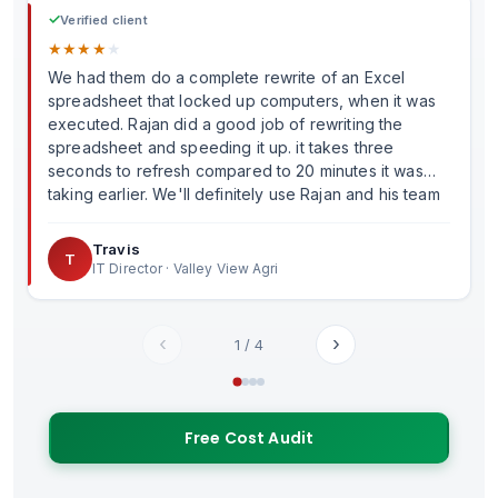
✓
Verified client
★
★
★
★
★
We had them do a complete rewrite of an Excel
spreadsheet that locked up computers, when it was
executed. Rajan did a good job of rewriting the
spreadsheet and speeding it up. it takes three
seconds to refresh compared to 20 minutes it was
taking earlier. We'll definitely use Rajan and his team
in the future.
Travis
T
IT Director · Valley View Agri
‹
›
1
/
4
Free Cost Audit