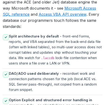
against the ACE (and older Jet) database engine the
way Microsoft documents it - see
Microsoft Access
SQL reference
and
Access VBA API overview
. Every
database our programmers touch follows the same
standards:
Split architecture by default
- front-end forms,
reports, and VBA separated from the back-end data file
(often with linked tables), so multi-user access does not
corrupt tables and updates ship without touching your
data. We watch for
lock-file contention when
.laccdb
users share a file over a LAN or VPN.
DAO/ADO used deliberately
- recordset work and
connection patterns chosen for the job (local ACE vs.
SQL Server pass-through), not copied from a random
forum snippet.
Option Explicit and structured error handling in