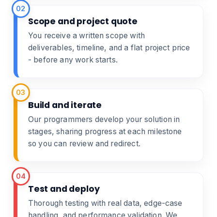
02
Scope and project quote
You receive a written scope with
deliverables, timeline, and a flat project price
- before any work starts.
03
Build and iterate
Our programmers develop your solution in
stages, sharing progress at each milestone
so you can review and redirect.
04
Test and deploy
Thorough testing with real data, edge-case
handling, and performance validation. We