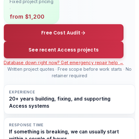
Fixed project pricing
·
from $1,200
Free Cost Audit
See recent Access projects
Database down right now? Get emergency repair help →
Written project quotes · Free scope before work starts · No
retainer required
EXPERIENCE
20+ years building, fixing, and supporting
Access systems
RESPONSE TIME
If something is breaking, we can usually start
within a couple of hours