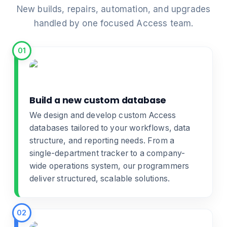
New builds, repairs, automation, and upgrades
handled by one focused Access team.
01
Build a new custom database
We design and develop
custom Access
databases
tailored to your workflows, data
structure, and reporting needs. From a
single-department tracker to a company-
wide operations system, our programmers
deliver structured, scalable solutions.
02