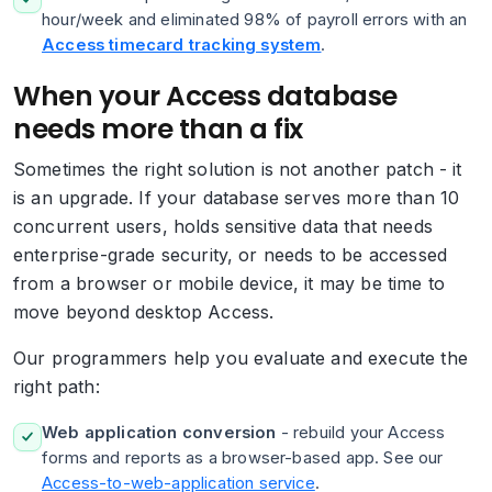
hour/week and eliminated 98% of payroll errors with an
Access timecard tracking system
.
When your Access database
needs more than a fix
Sometimes the right solution is not another patch - it
is an upgrade. If your database serves more than 10
concurrent users, holds sensitive data that needs
enterprise-grade security, or needs to be accessed
from a browser or mobile device, it may be time to
move beyond desktop Access.
Our programmers help you evaluate and execute the
right path:
Web application conversion
- rebuild your Access
forms and reports as a browser-based app. See our
Access-to-web-application service
.