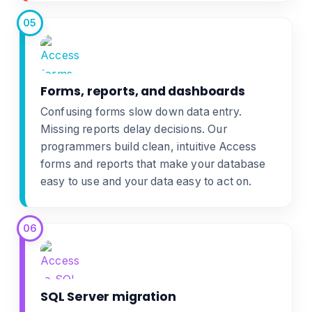
05
Forms, reports, and dashboards
Confusing forms slow down data entry.
Missing reports delay decisions. Our
programmers build clean, intuitive
Access
forms and reports
that make your database
easy to use and your data easy to act on.
06
SQL Server migration