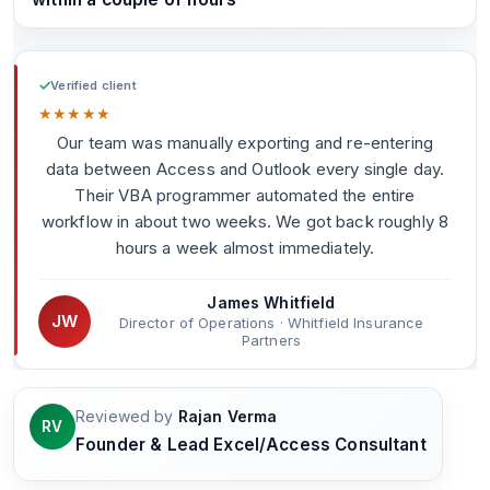
✓
Verified client
★
★
★
★
★
Our team was manually exporting and re-entering
data between Access and Outlook every single day.
Their VBA programmer automated the entire
workflow in about two weeks. We got back roughly 8
hours a week almost immediately.
James Whitfield
JW
Director of Operations · Whitfield Insurance
Partners
Reviewed by
Rajan Verma
RV
Founder & Lead Excel/Access Consultant