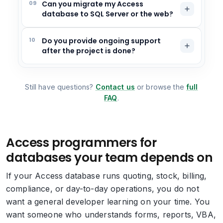
09
Can you migrate my Access
database to SQL Server or the web?
10
Do you provide ongoing support
after the project is done?
Still have questions?
Contact us
or browse the
full
FAQ
.
Access programmers for
databases your team depends on
If your Access database runs quoting, stock, billing,
compliance, or day-to-day operations, you do not
want a general developer learning on your time. You
want someone who understands forms, reports, VBA,