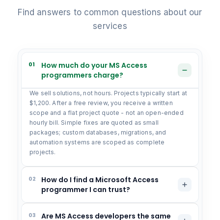
Find answers to common questions about our
services
01
How much do your MS Access
programmers charge?
We sell solutions, not hours. Projects typically start at
$1,200. After a free review, you receive a written
scope and a flat project quote - not an open-ended
hourly bill. Simple fixes are quoted as small
packages; custom databases, migrations, and
automation systems are scoped as complete
projects.
02
How do I find a Microsoft Access
programmer I can trust?
03
Are MS Access developers the same