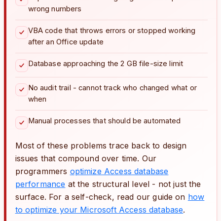
wrong numbers
VBA code that throws errors or stopped working
after an Office update
Database approaching the 2 GB file-size limit
No audit trail - cannot track who changed what or
when
Manual processes that should be automated
Most of these problems trace back to design
issues that compound over time. Our
programmers
optimize Access database
performance
at the structural level - not just the
surface. For a self-check, read our guide on
how
to optimize your Microsoft Access database
.