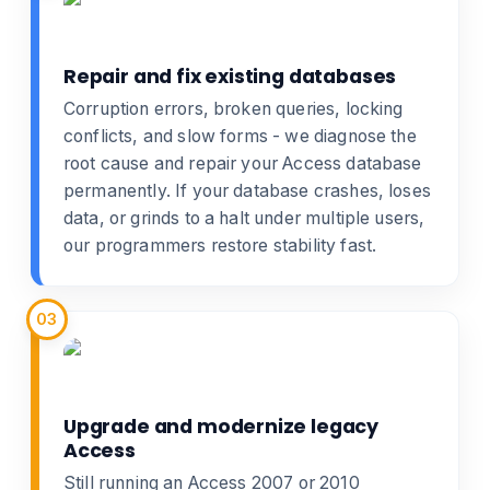
Repair and fix existing databases
Corruption errors, broken queries, locking
conflicts, and slow forms - we diagnose the
root cause and
repair your Access database
permanently. If your database crashes, loses
data, or grinds to a halt under multiple users,
our programmers restore stability fast.
03
Upgrade and modernize legacy
Access
Still running an Access 2007 or 2010