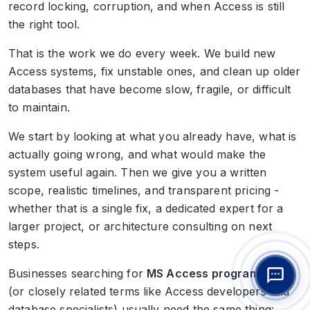
record locking, corruption, and when Access is still
the right tool.
That is the work we do every week. We build new
Access systems, fix unstable ones, and clean up older
databases that have become slow, fragile, or difficult
to maintain.
We start by looking at what you already have, what is
actually going wrong, and what would make the
system useful again. Then we give you a written
scope, realistic timelines, and transparent pricing -
whether that is a single fix, a dedicated expert for a
larger project, or architecture consulting on next
steps.
Businesses searching for
MS Access programmers
(or closely related terms like Access developers and
database specialists) usually need the same thing: