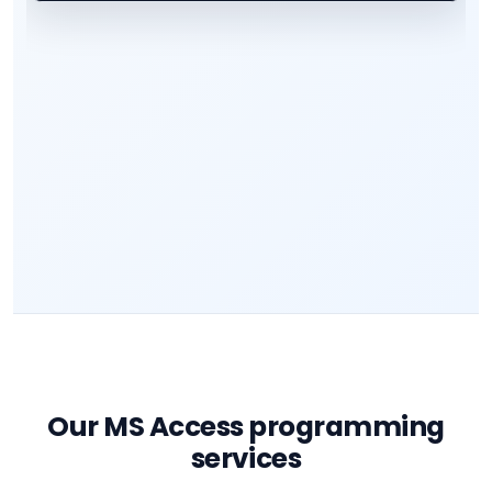
Our MS Access programming
services