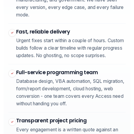
every version, every edge case, and every failure
mode.
Fast, reliable delivery
✓
Urgent fixes start within a couple of hours. Custom
builds follow a clear timeline with regular progress
updates. No ghosting, no scope surprises.
Full-service programming team
✓
Database design, VBA automation, SQL migration,
form/report development, cloud hosting, web
conversion - one team covers every Access need
without handing you off.
Transparent project pricing
✓
Every engagement is a written quote against an