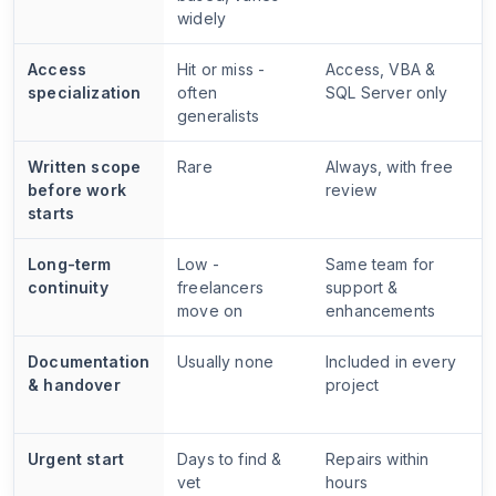
widely
Access
Hit or miss -
Access, VBA &
specialization
often
SQL Server only
generalists
Written scope
Rare
Always, with free
before work
review
starts
Long-term
Low -
Same team for
continuity
freelancers
support &
move on
enhancements
Documentation
Usually none
Included in every
& handover
project
Urgent start
Days to find &
Repairs within
vet
hours