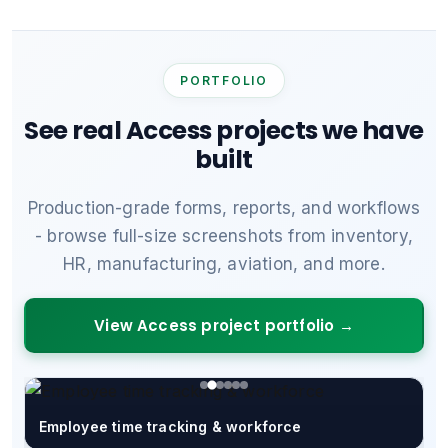
PORTFOLIO
See real Access projects we have
built
Production-grade forms, reports, and workflows
- browse full-size screenshots from inventory,
HR, manufacturing, aviation, and more.
View Access project portfolio →
Employee time tracking & workforce