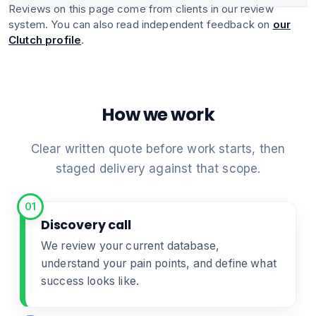
Reviews on this page come from clients in our review
system. You can also read independent feedback on
our
Clutch profile
.
How we work
Clear written quote before work starts, then
staged delivery against that scope.
01
Discovery call
We review your current database,
understand your pain points, and define what
success looks like.