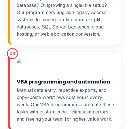
database? Outgrowing a single-file setup?
Our programmers
upgrade legacy Access
systems
to modern architectures - split
databases, SQL Server backends, cloud
hosting, or
web application conversion
.
04
VBA programming and automation
Manual data entry, repetitive exports, and
copy-paste workflows cost hours every
week. Our
VBA programmers
automate these
tasks with custom code - eliminating errors
and freeing your team for higher-value work.