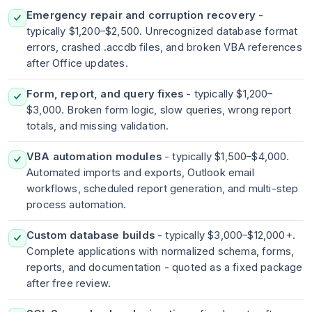
Emergency repair and corruption recovery
-
typically $1,200–$2,500. Unrecognized database format
errors, crashed .accdb files, and broken VBA references
after Office updates.
Form, report, and query fixes
- typically $1,200–
$3,000. Broken form logic, slow queries, wrong report
totals, and missing validation.
VBA automation modules
- typically $1,500–$4,000.
Automated imports and exports, Outlook email
workflows, scheduled report generation, and multi-step
process automation.
Custom database builds
- typically $3,000–$12,000+.
Complete applications with normalized schema, forms,
reports, and documentation - quoted as a fixed package
after free review.