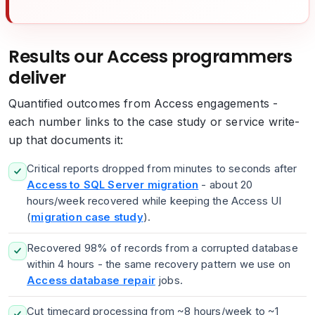
Results our Access programmers
deliver
Quantified outcomes from Access engagements -
each number links to the case study or service write-
up that documents it:
Critical reports dropped from minutes to seconds after
Access to SQL Server migration
- about 20
hours/week recovered while keeping the Access UI
(
migration case study
).
Recovered 98% of records from a corrupted database
within 4 hours - the same recovery pattern we use on
Access database repair
jobs.
Cut timecard processing from ~8 hours/week to ~1