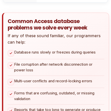
Common Access database
problems we solve every week
If any of these sound familiar, our programmers
can help:
Database runs slowly or freezes during queries
File corruption after network disconnection or
power loss
Multi-user conflicts and record-locking errors
Forms that are confusing, outdated, or missing
validation
Reports that take too long to generate or produce