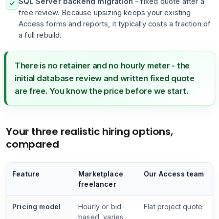
SQL Server backend migration
- fixed quote after a
free review. Because upsizing keeps your existing
Access forms and reports, it typically costs a fraction of
a full rebuild.
There is no retainer and no hourly meter - the
initial database review and written fixed quote
are free. You know the price before we start.
Your three realistic hiring options,
compared
Feature
Marketplace
Our Access team
freelancer
Pricing model
Hourly or bid-
Flat project quote
based, varies