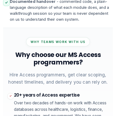
Documented handover
- commented code, a plain-
language description of what each module does, and a
walkthrough session so your team is never dependent
on us to understand their own system.
WHY TEAMS WORK WITH US
Why choose our MS Access
programmers?
Hire Access programmers, get clear scoping,
honest timelines, and delivery you can rely on.
20+ years of Access expertise
✓
Over two decades of hands-on work with Access
databases across healthcare, logistics, finance,
manufacturing, and government. We have seen