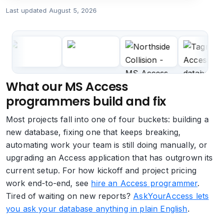
Last updated
August 5, 2026
What our MS Access
programmers build and fix
Most projects fall into one of four buckets: building a
new database, fixing one that keeps breaking,
automating work your team is still doing manually, or
upgrading an Access application that has outgrown its
current setup. For how kickoff and project pricing
work end-to-end, see
hire an Access programmer
.
Tired of waiting on new reports?
AskYourAccess lets
you ask your database anything in plain English
.