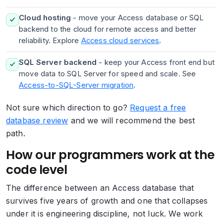
Cloud hosting
- move your Access database or SQL
backend to the cloud for remote access and better
reliability. Explore
Access cloud services
.
SQL Server backend
- keep your Access front end but
move data to SQL Server for speed and scale. See
Access-to-SQL-Server migration
.
Not sure which direction to go?
Request a free
database review
and we will recommend the best
path.
How our programmers work at the
code level
The difference between an Access database that
survives five years of growth and one that collapses
under it is engineering discipline, not luck. We work