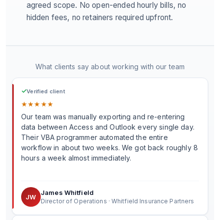
agreed scope. No open-ended hourly bills, no
hidden fees, no retainers required upfront.
What clients say about working with our team
✓
Verified client
★
★
★
★
★
Our team was manually exporting and re-entering
data between Access and Outlook every single day.
Their VBA programmer automated the entire
workflow in about two weeks. We got back roughly 8
hours a week almost immediately.
James Whitfield
JW
Director of Operations · Whitfield Insurance Partners