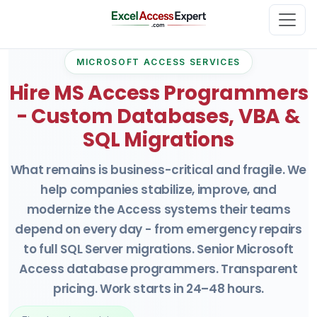
MICROSOFT ACCESS SERVICES
Hire MS Access Programmers
- Custom Databases, VBA &
SQL Migrations
What remains is business-critical and fragile. We
help companies stabilize, improve, and
modernize the Access systems their teams
depend on every day - from emergency repairs
to full SQL Server migrations. Senior Microsoft
Access database programmers. Transparent
pricing. Work starts in 24–48 hours.