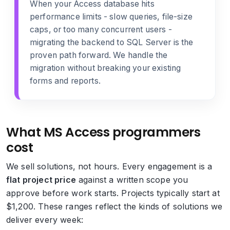
When your Access database hits
performance limits - slow queries, file-size
caps, or too many concurrent users -
migrating the backend to SQL Server
is the
proven path forward. We handle the
migration without breaking your existing
forms and reports.
What MS Access programmers
cost
We sell solutions, not hours. Every engagement is a
flat project price
against a written scope you
approve before work starts. Projects typically start at
$1,200. These ranges reflect the kinds of solutions we
deliver every week: