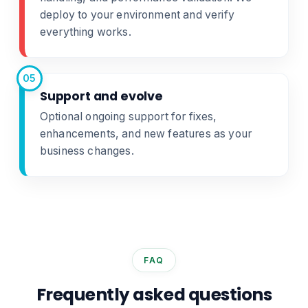
deploy to your environment and verify
everything works.
05
Support and evolve
Optional ongoing support for fixes,
enhancements, and new features as your
business changes.
FAQ
Frequently asked questions