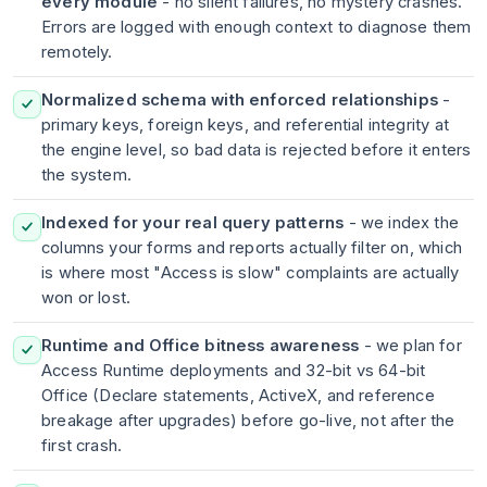
every module
- no silent failures, no mystery crashes.
Errors are logged with enough context to diagnose them
remotely.
Normalized schema with enforced relationships
-
primary keys, foreign keys, and referential integrity at
the engine level, so bad data is rejected before it enters
the system.
Indexed for your real query patterns
- we index the
columns your forms and reports actually filter on, which
is where most "Access is slow" complaints are actually
won or lost.
Runtime and Office bitness awareness
- we plan for
Access Runtime deployments and 32-bit vs 64-bit
Office (Declare statements, ActiveX, and reference
breakage after upgrades) before go-live, not after the
first crash.