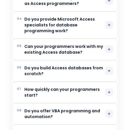
as Access programmers?
04
Do you provide Microsoft Access
specialists for database
programming work?
05
Can your programmers work with my
existing Access database?
06
Do you build Access databases from
scratch?
07
How quickly can your programmers
start?
08
Do you offer VBA programming and
automation?