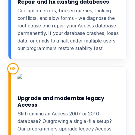
Repair and fix existing databases
Corruption errors, broken queries, locking
conflicts, and slow forms - we diagnose the
root cause and
repair your Access database
permanently. If your database crashes, loses
data, or grinds to a halt under multiple users,
our programmers restore stability fast.
03
Upgrade and modernize legacy
Access
Still running an Access 2007 or 2010
database? Outgrowing a single-file setup?
Our programmers
upgrade legacy Access