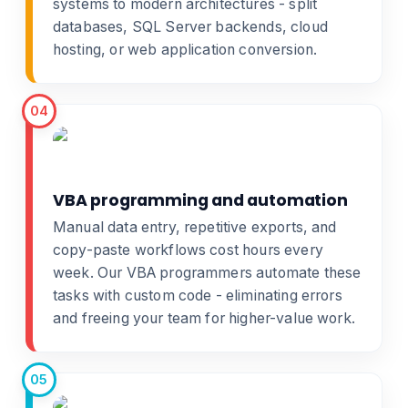
systems
to modern architectures - split
databases, SQL Server backends, cloud
hosting, or
web application conversion
.
04
VBA programming and automation
Manual data entry, repetitive exports, and
copy-paste workflows cost hours every
week. Our
VBA programmers
automate these
tasks with custom code - eliminating errors
and freeing your team for higher-value work.
05