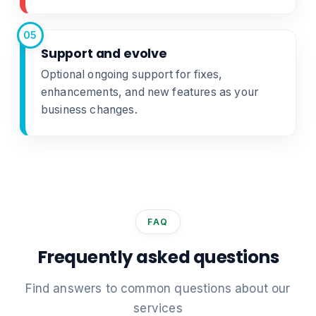
05
Support and evolve
Optional ongoing support for fixes,
enhancements, and new features as your
business changes.
FAQ
Frequently asked questions
Find answers to common questions about our
services