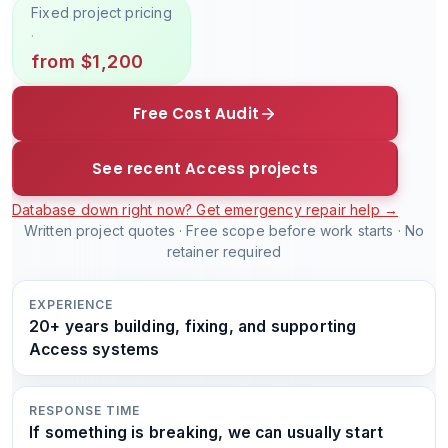
Fixed project pricing
·
from $1,200
Free Cost Audit
See recent Access projects
Database down right now? Get emergency repair help →
Written project quotes · Free scope before work starts · No
retainer required
EXPERIENCE
20+ years building, fixing, and supporting
Access systems
RESPONSE TIME
If something is breaking, we can usually start