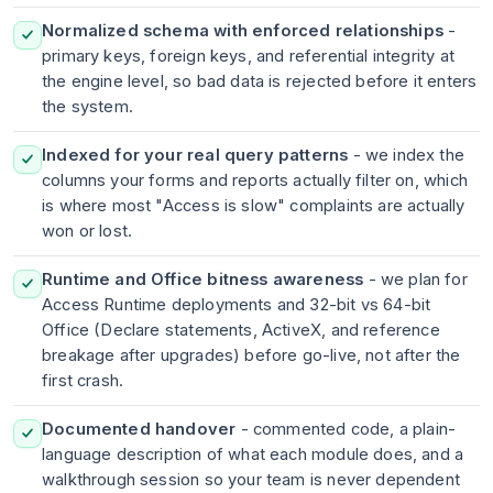
Normalized schema with enforced relationships
-
primary keys, foreign keys, and referential integrity at
the engine level, so bad data is rejected before it enters
the system.
Indexed for your real query patterns
- we index the
columns your forms and reports actually filter on, which
is where most "Access is slow" complaints are actually
won or lost.
Runtime and Office bitness awareness
- we plan for
Access Runtime deployments and 32-bit vs 64-bit
Office (Declare statements, ActiveX, and reference
breakage after upgrades) before go-live, not after the
first crash.
Documented handover
- commented code, a plain-
language description of what each module does, and a
walkthrough session so your team is never dependent