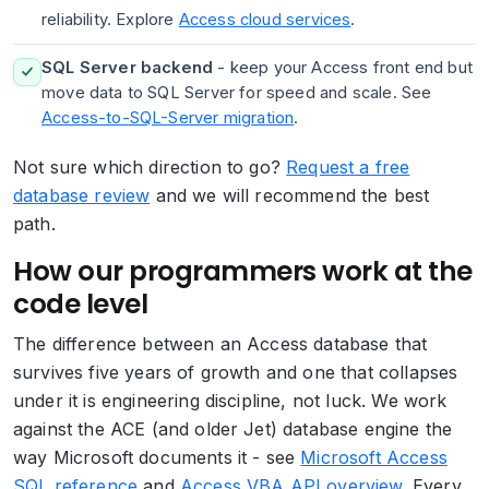
reliability. Explore
Access cloud services
.
SQL Server backend
- keep your Access front end but
move data to SQL Server for speed and scale. See
Access-to-SQL-Server migration
.
Not sure which direction to go?
Request a free
database review
and we will recommend the best
path.
How our programmers work at the
code level
The difference between an Access database that
survives five years of growth and one that collapses
under it is engineering discipline, not luck. We work
against the ACE (and older Jet) database engine the
way Microsoft documents it - see
Microsoft Access
SQL reference
and
Access VBA API overview
. Every