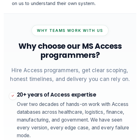
on us to understand their own system.
WHY TEAMS WORK WITH US
Why choose our MS Access
programmers?
Hire Access programmers, get clear scoping,
honest timelines, and delivery you can rely on.
20+ years of Access expertise
✓
Over two decades of hands-on work with Access
databases across healthcare, logistics, finance,
manufacturing, and government. We have seen
every version, every edge case, and every failure
mode.