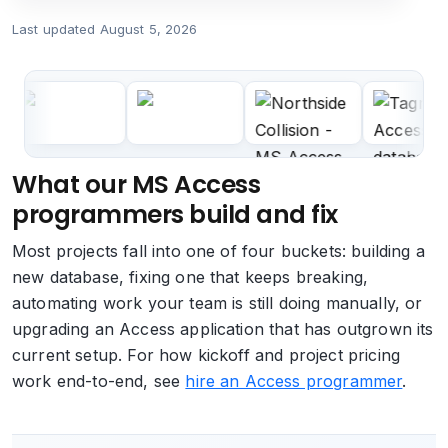
Last updated
August 5, 2026
What our MS Access
programmers build and fix
Most projects fall into one of four buckets: building a
new database, fixing one that keeps breaking,
automating work your team is still doing manually, or
upgrading an Access application that has outgrown its
current setup. For how kickoff and project pricing
work end-to-end, see
hire an Access programmer
.