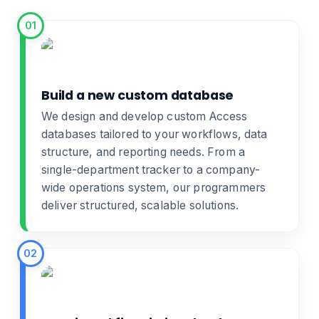
01
Build a new custom database
We design and develop
custom Access
databases
tailored to your workflows, data
structure, and reporting needs. From a
single-department tracker to a company-
wide operations system, our programmers
deliver structured, scalable solutions.
02