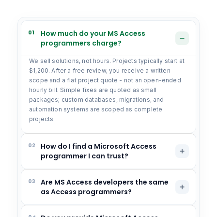
01
How much do your MS Access
programmers charge?
We sell solutions, not hours. Projects typically start at
$1,200. After a free review, you receive a written
scope and a flat project quote - not an open-ended
hourly bill. Simple fixes are quoted as small
packages; custom databases, migrations, and
automation systems are scoped as complete
projects.
02
How do I find a Microsoft Access
programmer I can trust?
03
Are MS Access developers the same
as Access programmers?
04