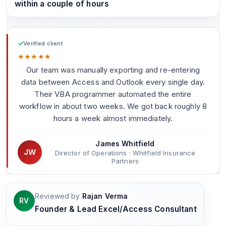
within a couple of hours
✓
Verified client
★
★
★
★
★
Our team was manually exporting and re-entering
data between Access and Outlook every single day.
Their VBA programmer automated the entire
workflow in about two weeks. We got back roughly 8
hours a week almost immediately.
James Whitfield
JW
Director of Operations · Whitfield Insurance
Partners
Reviewed by
Rajan Verma
RV
Founder & Lead Excel/Access Consultant