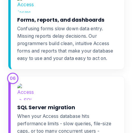
Forms, reports, and dashboards
Confusing forms slow down data entry.
Missing reports delay decisions. Our
programmers build clean, intuitive
Access
forms and reports
that make your database
easy to use and your data easy to act on.
06
SQL Server migration
When your Access database hits
performance limits - slow queries, file-size
caps, or too many concurrent users -