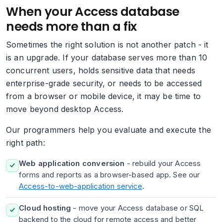
When your Access database
needs more than a fix
Sometimes the right solution is not another patch - it
is an upgrade. If your database serves more than 10
concurrent users, holds sensitive data that needs
enterprise-grade security, or needs to be accessed
from a browser or mobile device, it may be time to
move beyond desktop Access.
Our programmers help you evaluate and execute the
right path:
Web application conversion
- rebuild your Access
forms and reports as a browser-based app. See our
Access-to-web-application service
.
Cloud hosting
- move your Access database or SQL
backend to the cloud for remote access and better