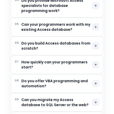
Do you provide Microsoft Access
specialists for database
programming work?
05
Can your programmers work with my
existing Access database?
06
Do you build Access databases from
scratch?
07
How quickly can your programmers
start?
08
Do you offer VBA programming and
automation?
09
Can you migrate my Access
database to SQL Server or the web?