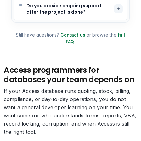
10
Do you provide ongoing support
after the project is done?
Still have questions?
Contact us
or browse the
full
FAQ
.
Access programmers for
databases your team depends on
If your Access database runs quoting, stock, billing,
compliance, or day-to-day operations, you do not
want a general developer learning on your time. You
want someone who understands forms, reports, VBA,
record locking, corruption, and when Access is still
the right tool.