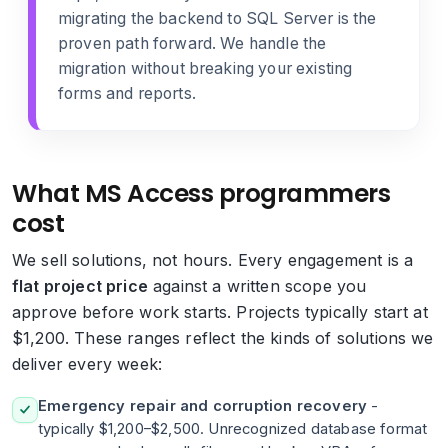
migrating the backend to SQL Server
is the
proven path forward. We handle the
migration without breaking your existing
forms and reports.
What MS Access programmers
cost
We sell solutions, not hours. Every engagement is a
flat project price
against a written scope you
approve before work starts. Projects typically start at
$1,200. These ranges reflect the kinds of solutions we
deliver every week:
Emergency repair and corruption recovery
-
typically $1,200–$2,500. Unrecognized database format