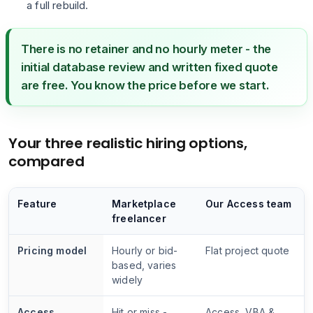
a full rebuild.
There is no retainer and no hourly meter - the
initial database review and written fixed quote
are free. You know the price before we start.
Your three realistic hiring options,
compared
Feature
Marketplace
Our Access team
freelancer
Pricing model
Hourly or bid-
Flat project quote
based, varies
widely
Access
Hit or miss -
Access, VBA &