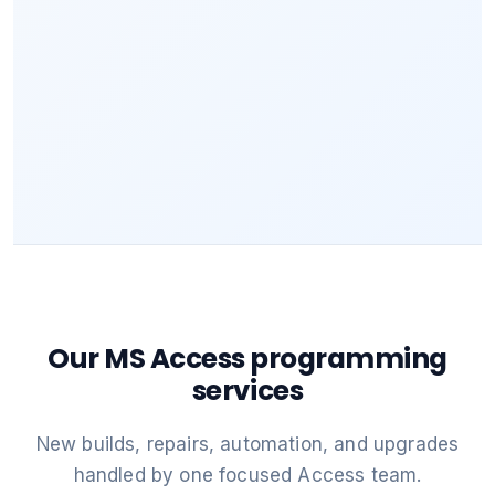
Our MS Access programming
services
New builds, repairs, automation, and upgrades
handled by one focused Access team.