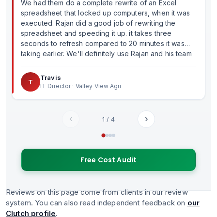
We had them do a complete rewrite of an Excel
spreadsheet that locked up computers, when it was
executed. Rajan did a good job of rewriting the
spreadsheet and speeding it up. it takes three
seconds to refresh compared to 20 minutes it was
taking earlier. We'll definitely use Rajan and his team
in the future.
Travis
T
IT Director · Valley View Agri
‹
›
1
/
4
Free Cost Audit
Reviews on this page come from clients in our review
system. You can also read independent feedback on
our
Clutch profile
.