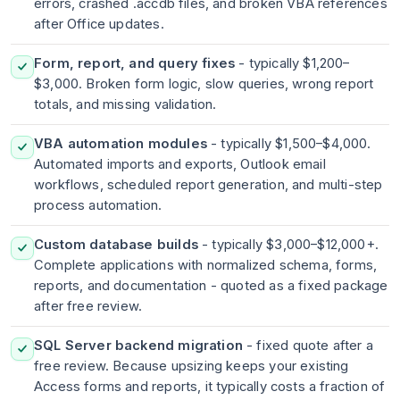
errors, crashed .accdb files, and broken VBA references
after Office updates.
Form, report, and query fixes
- typically $1,200–
$3,000. Broken form logic, slow queries, wrong report
totals, and missing validation.
VBA automation modules
- typically $1,500–$4,000.
Automated imports and exports, Outlook email
workflows, scheduled report generation, and multi-step
process automation.
Custom database builds
- typically $3,000–$12,000+.
Complete applications with normalized schema, forms,
reports, and documentation - quoted as a fixed package
after free review.
SQL Server backend migration
- fixed quote after a
free review. Because upsizing keeps your existing
Access forms and reports, it typically costs a fraction of