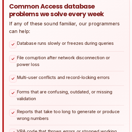
Common Access database
problems we solve every week
If any of these sound familiar, our programmers
can help:
Database runs slowly or freezes during queries
File corruption after network disconnection or
power loss
Multi-user conflicts and record-locking errors
Forms that are confusing, outdated, or missing
validation
Reports that take too long to generate or produce
wrong numbers
VBA code that throws errors or stopped working