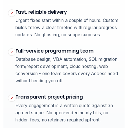
Fast, reliable delivery
✓
Urgent fixes start within a couple of hours. Custom
builds follow a clear timeline with regular progress
updates. No ghosting, no scope surprises.
Full-service programming team
✓
Database design, VBA automation, SQL migration,
form/report development, cloud hosting, web
conversion - one team covers every Access need
without handing you off.
Transparent project pricing
✓
Every engagement is a written quote against an
agreed scope. No open-ended hourly bills, no
hidden fees, no retainers required upfront.