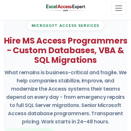
MICROSOFT ACCESS SERVICES
Hire MS Access Programmers
- Custom Databases, VBA &
SQL Migrations
What remains is business-critical and fragile. We
help companies stabilize, improve, and
modernize the Access systems their teams
depend on every day - from emergency repairs
to full SQL Server migrations. Senior Microsoft
Access database programmers. Transparent
pricing. Work starts in 24–48 hours.