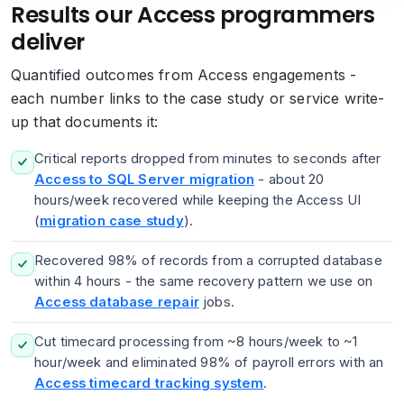
Results our Access programmers
deliver
Quantified outcomes from Access engagements -
each number links to the case study or service write-
up that documents it:
Critical reports dropped from minutes to seconds after
Access to SQL Server migration
- about 20
hours/week recovered while keeping the Access UI
(
migration case study
).
Recovered 98% of records from a corrupted database
within 4 hours - the same recovery pattern we use on
Access database repair
jobs.
Cut timecard processing from ~8 hours/week to ~1
hour/week and eliminated 98% of payroll errors with an
Access timecard tracking system
.