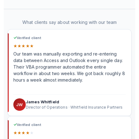
What clients say about working with our team
✓
Verified client
★
★
★
★
★
Our team was manually exporting and re-entering
data between Access and Outlook every single day.
Their VBA programmer automated the entire
workflow in about two weeks. We got back roughly 8
hours a week almost immediately.
James Whitfield
JW
Director of Operations · Whitfield Insurance Partners
✓
Verified client
★
★
★
★
★