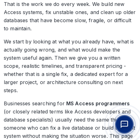
That is the work we do every week. We build new
Access systems, fix unstable ones, and clean up older
databases that have become slow, fragile, or difficult
to maintain.
We start by looking at what you already have, what is
actually going wrong, and what would make the
system useful again. Then we give you a written
scope, realistic timelines, and transparent pricing -
whether that is a single fix, a dedicated expert for a
larger project, or architecture consulting on next
steps.
Businesses searching for
MS Access programmers
(or closely related terms like Access developers and
database specialists) usually need the same thing:
someone who can fix a live database or build the right
system without making the situation worse. This page