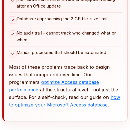
after an Office update
Database approaching the 2 GB file-size limit
No audit trail - cannot track who changed what or
when
Manual processes that should be automated
Most of these problems trace back to design
issues that compound over time. Our
programmers
optimize Access database
performance
at the structural level - not just the
surface. For a self-check, read our guide on
how
to optimize your Microsoft Access database
.