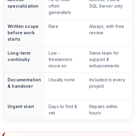
specialization
often
SQL Server only
generalists
Written scope
Rare
Always, with free
before work
review
starts
Long-term
Low -
Same team for
continuity
freelancers
support &
move on
enhancements
Documentation
Usually none
Included in every
& handover
project
Urgent start
Days to find &
Repairs within
vet
hours