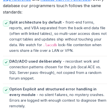
database our programmers touch follows the same
standards:
Split architecture by default
- front-end forms,
reports, and VBA separated from the back-end data file
(often with linked tables), so multi-user access does not
corrupt tables and updates ship without touching your
data. We watch for
lock-file contention when
.laccdb
users share a file over a LAN or VPN.
DAO/ADO used deliberately
- recordset work and
connection patterns chosen for the job (local ACE vs.
SQL Server pass-through), not copied from a random
forum snippet.
Option Explicit and structured error handling in
every module
- no silent failures, no mystery crashes.
Errors are logged with enough context to diagnose them
remotely.