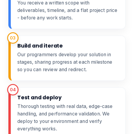
You receive a written scope with
deliverables, timeline, and a flat project price
- before any work starts.
03
Build and iterate
Our programmers develop your solution in
stages, sharing progress at each milestone
so you can review and redirect.
04
Test and deploy
Thorough testing with real data, edge-case
handling, and performance validation. We
deploy to your environment and verify
everything works.