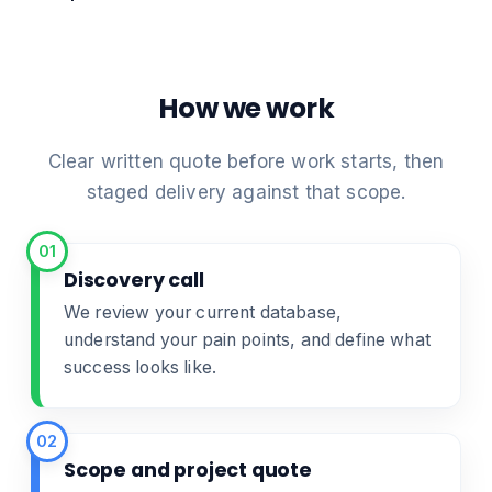
How we work
Clear written quote before work starts, then
staged delivery against that scope.
01
Discovery call
We review your current database,
understand your pain points, and define what
success looks like.
02
Scope and project quote