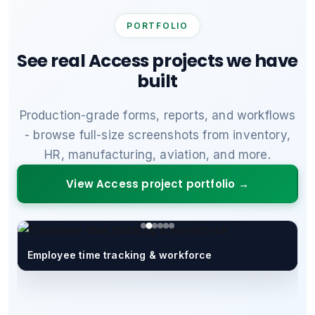
PORTFOLIO
See real Access projects we have
built
Production-grade forms, reports, and workflows
- browse full-size screenshots from inventory,
HR, manufacturing, aviation, and more.
View Access project portfolio →
Employee time tracking & workforce