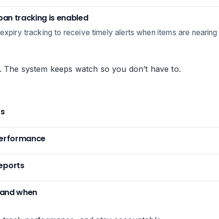
span tracking is enabled
xpiry tracking to receive timely alerts when items are nearing th
. The system keeps watch so you don’t have to.
ts
performance
eports
t and when