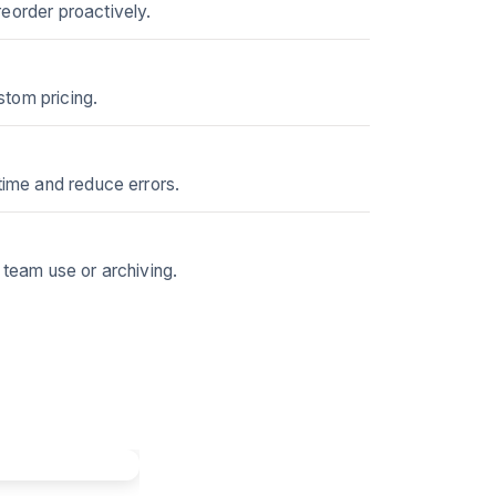
reorder proactively.
stom pricing.
time and reduce errors.
 team use or archiving.