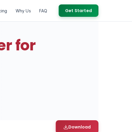
Get Started
cing
Why Us
FAQ
r for
Download