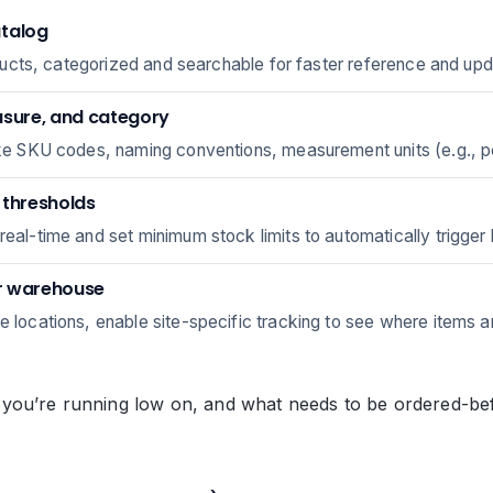
atalog
products, categorized and searchable for faster reference and up
asure, and category
like SKU codes, naming conventions, measurement units (e.g., 
r thresholds
real-time and set minimum stock limits to automatically trigger 
or warehouse
le locations, enable site-specific tracking to see where items 
ou’re running low on, and what needs to be ordered-befor