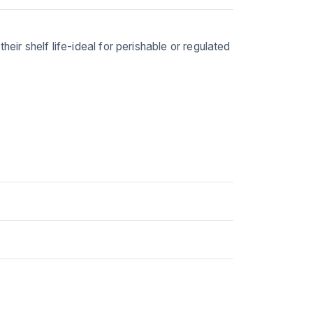
eir shelf life-ideal for perishable or regulated