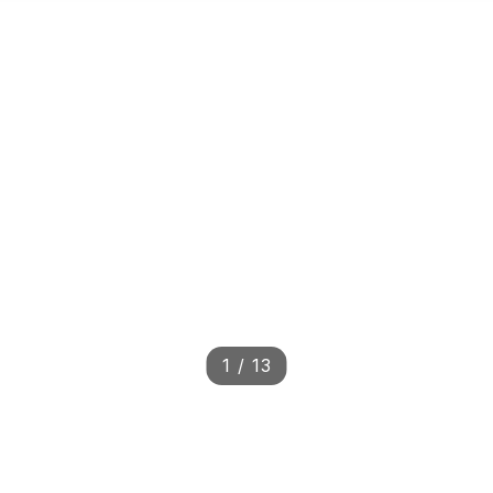
1
/
13