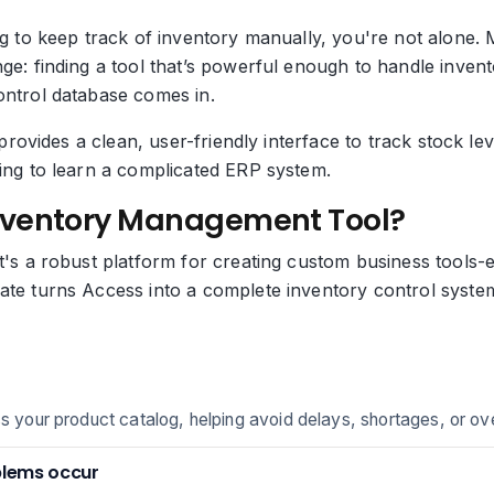
ing to keep track of inventory manually, you're not alon
nge: finding a tool that’s powerful enough to handle inve
ontrol database comes in.
ol provides a clean, user-friendly interface to track stock
ding to learn a complicated ERP system.
nventory Management Tool?
t's a robust platform for creating custom business tools-e
ate turns Access into a complete inventory control system
ss your product catalog, helping avoid delays, shortages, or ov
blems occur