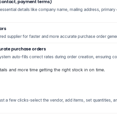
 contact, payment terms)
 essential details like company name, mailing address, primary
dors
rred supplier for faster and more accurate purchase order gener
curate purchase orders
ystem auto-fills correct rates during order creation, ensuring c
ails and more time getting the right stock in on time.
t a few clicks-select the vendor, add items, set quantities, and