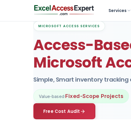
Services
MICROSOFT ACCESS SERVICES
Access-Based
Microsoft Ac
Simple, Smart inventory tracking
Fixed-Scope Projects
Value-based
·
Free Cost Audit