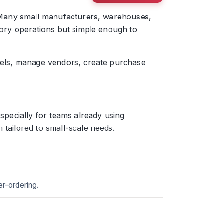
e. Many small manufacturers, warehouses,
ntory operations but simple enough to
 levels, manage vendors, create purchase
specially for teams already using
 tailored to small-scale needs.
er-ordering.