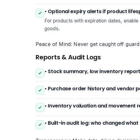
• Optional expiry alerts if product life
For products with expiration dates, enable e
goods.
Peace of Mind: Never get caught off guard
Reports & Audit Logs
• Stock summary, low inventory repor
• Purchase order history and vendor 
• Inventory valuation and movement r
• Built-in audit log: who changed wha