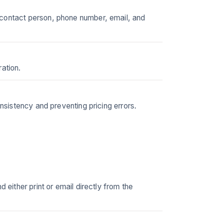
 contact person, phone number, email, and
ation.
onsistency and preventing pricing errors.
 either print or email directly from the