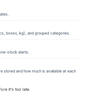
dates.
pcs, boxes, kg), and grouped categories.
low-stock alerts.
are stored and how much is available at each
e it's too late.