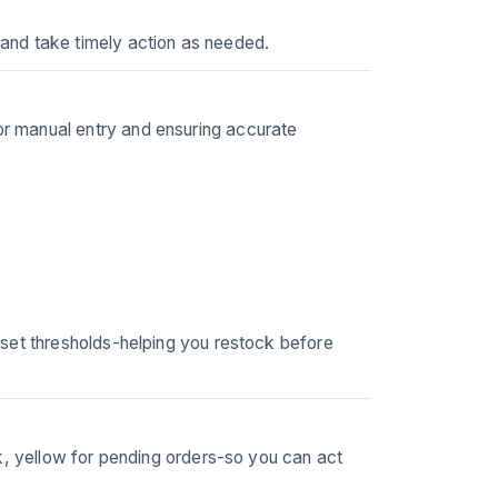
and take timely action as needed.
r manual entry and ensuring accurate
 set thresholds-helping you restock before
k, yellow for pending orders-so you can act