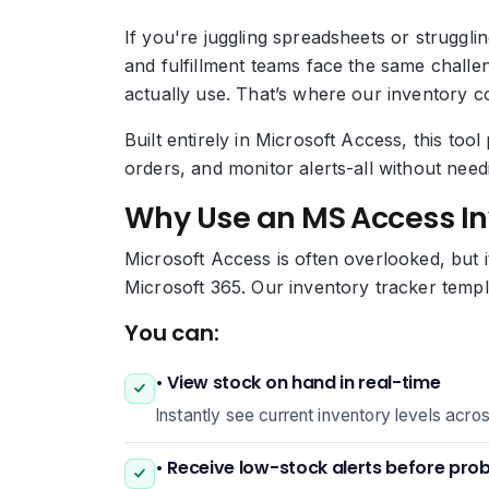
If you're juggling spreadsheets or struggl
and fulfillment teams face the same challe
actually use. That’s where our inventory c
Built entirely in Microsoft Access, this to
orders, and monitor alerts-all without nee
Why Use an MS Access I
Microsoft Access is often overlooked, but i
Microsoft 365. Our inventory tracker templ
You can:
• View stock on hand in real-time
Instantly see current inventory levels acro
• Receive low-stock alerts before pro