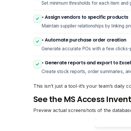
Set minimum thresholds for each item and g
• Assign vendors to specific products
Maintain supplier relationships by linking p
• Automate purchase order creation
Generate accurate POs with a few clicks-pre
• Generate reports and export to Excel
Create stock reports, order summaries, and 
This isn’t just a tool-it’s your team’s dail
See the MS Access Invent
Preview actual screenshots of the databas