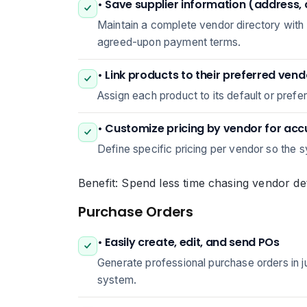
• Save supplier information (address,
Maintain a complete vendor directory with
agreed-upon payment terms.
• Link products to their preferred ven
Assign each product to its default or prefe
• Customize pricing by vendor for ac
Define specific pricing per vendor so the s
Benefit: Spend less time chasing vendor det
Purchase Orders
• Easily create, edit, and send POs
Generate professional purchase orders in jus
system.