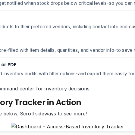
et notified when stock drops below critical levels-so you can 
roducts to their preferred vendors, including contact info and cu
-filled with item details, quantities, and vendor info-to save 
 or PDF
inventory audits with filter options-and export them easily for
y command center for inventory decisions.
ory Tracker in Action
e below. Scroll sideways to see more!