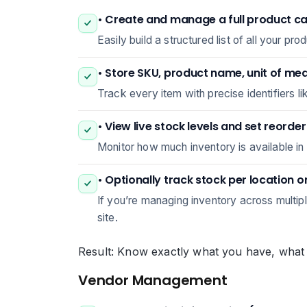
• Create and manage a full product c
Easily build a structured list of all your 
• Store SKU, product name, unit of me
Track every item with precise identifiers 
• View live stock levels and set reorde
Monitor how much inventory is available in 
• Optionally track stock per location 
If you’re managing inventory across multip
site.
Result: Know exactly what you have, what y
Vendor Management