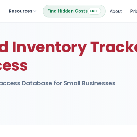
Resources
Find Hidden Costs
About
Pri
FREE
 Inventory Tracke
cess
 access Database for Small Businesses