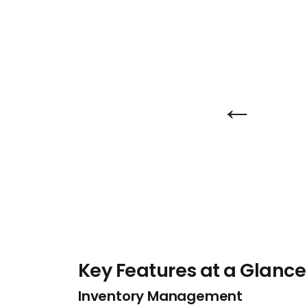
←
Key Features at a Glance
Inventory Management