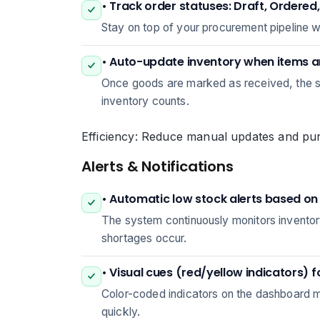
• Track order statuses: Draft, Ordered
Stay on top of your procurement pipeline 
• Auto-update inventory when items a
Once goods are marked as received, the sy
inventory counts.
Efficiency: Reduce manual updates and purc
Alerts & Notifications
• Automatic low stock alerts based on 
The system continuously monitors inventory
shortages occur.
• Visual cues (red/yellow indicators) f
Color-coded indicators on the dashboard ma
quickly.