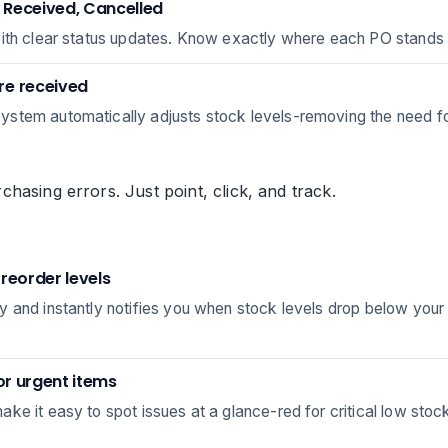
, Received, Cancelled
with clear status updates. Know exactly where each PO stands 
re received
stem automatically adjusts stock levels-removing the need fo
hasing errors. Just point, click, and track.
reorder levels
 and instantly notifies you when stock levels drop below your
or urgent items
ke it easy to spot issues at a glance-red for critical low stoc