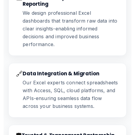
Reporting
We design professional Excel
dashboards that transform raw data into
clear insights-enabling informed
decisions and improved business
performance.
🔗
Data Integration & Migration
Our Excel experts connect spreadsheets
with Access, SQL, cloud platforms, and
APIs-ensuring seamless data flow
across your business systems.