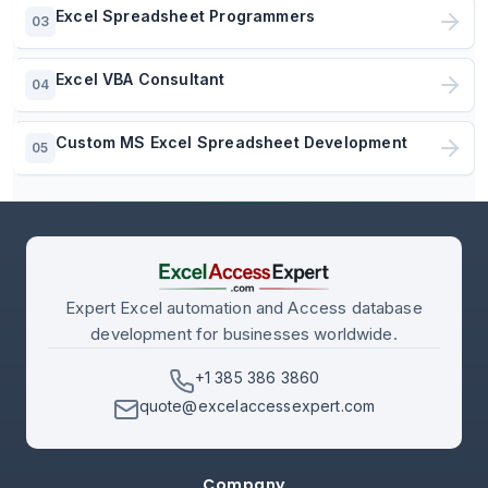
Excel Spreadsheet Programmers
03
Excel VBA Consultant
04
Custom MS Excel Spreadsheet Development
05
Expert Excel automation and Access database
development for businesses worldwide.
+1 385 386 3860
quote@excelaccessexpert.com
Company