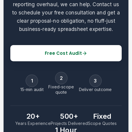
reporting overhaul, we can help. Contact us
to schedule your free consultation and get a
clear proposal-no obligation, no fluff-just
business-ready spreadsheet expertise.
Free Cost Audit
2
1
3
Fixed-scope
15-min audit
Deliver outcome
quote
20+
500+
Fixed
Years Experience
Projects Delivered
Scope Quotes
1 Hour