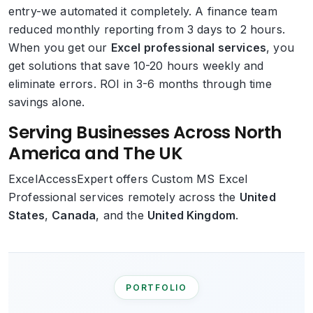
entry-we automated it completely. A finance team
reduced monthly reporting from 3 days to 2 hours.
When you get our
Excel professional services
, you
get solutions that save 10-20 hours weekly and
eliminate errors. ROI in 3-6 months through time
savings alone.
Serving Businesses Across North
America and The UK
ExcelAccessExpert offers Custom MS Excel
Professional services remotely across the
United
States
,
Canada
, and the
United Kingdom
.
PORTFOLIO