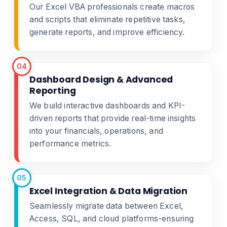
Our Excel VBA professionals create macros
and scripts that eliminate repetitive tasks,
generate reports, and improve efficiency.
04
Dashboard Design & Advanced
Reporting
We build interactive dashboards and KPI-
driven reports that provide real-time insights
into your financials, operations, and
performance metrics.
05
Excel Integration & Data Migration
Seamlessly migrate data between Excel,
Access, SQL, and cloud platforms-ensuring