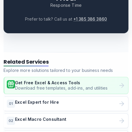
Response Time
Prefer to talk? Call us at
+1 385 386 3860
Related Services
Explore more solutions tailored to your business needs
Get Free Excel & Access Tools
Download free templates, add-ins, and utilities
Excel Expert for Hire
01
Excel Macro Consultant
02