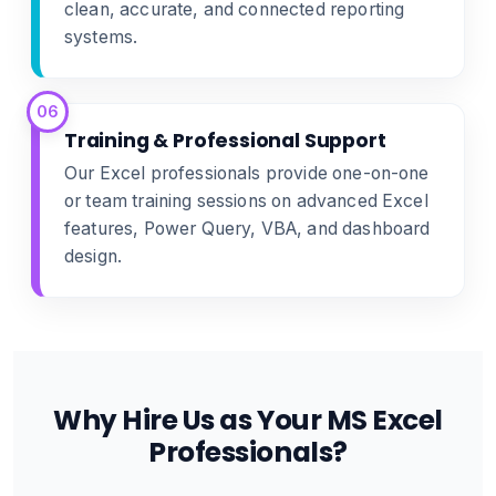
clean, accurate, and connected reporting
systems.
06
Training & Professional Support
Our Excel professionals provide one-on-one
or team training sessions on advanced Excel
features, Power Query, VBA, and dashboard
design.
Why Hire Us as Your MS Excel
Professionals?