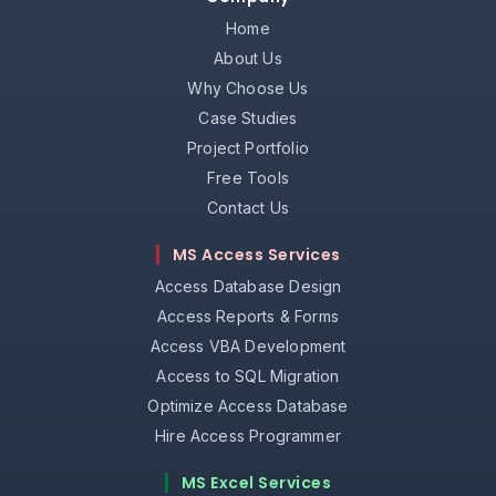
Home
About Us
Why Choose Us
Case Studies
Project Portfolio
Free Tools
Contact Us
MS Access Services
Access Database Design
Access Reports & Forms
Access VBA Development
Access to SQL Migration
Optimize Access Database
Hire Access Programmer
MS Excel Services