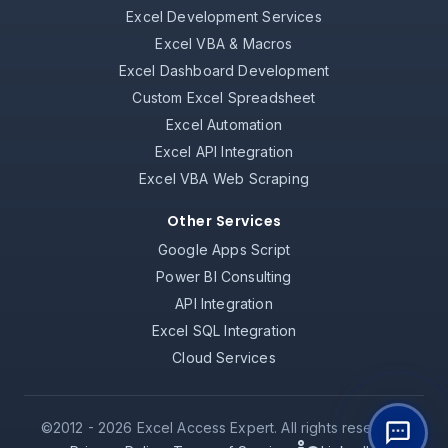
Excel Development Services
Excel VBA & Macros
Excel Dashboard Development
Custom Excel Spreadsheet
Excel Automation
Excel API Integration
Excel VBA Web Scraping
Other Services
Google Apps Script
Power BI Consulting
API Integration
Excel SQL Integration
Cloud Services
©2012 -
2026
Excel Access Expert. All rights reserved.