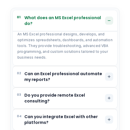
01
What does an MS Excel professional
do?
An MS Excel professional designs, develops, and
optimizes spreadsheets, dashboards, and automation
tools. They provide troubleshooting, advanced VBA
programming, and custom solutions tailored to your
business needs.
02
Can an Excel professional automate
my reports?
03
Do you provide remote Excel
consulting?
04
Can you integrate Excel with other
platforms?