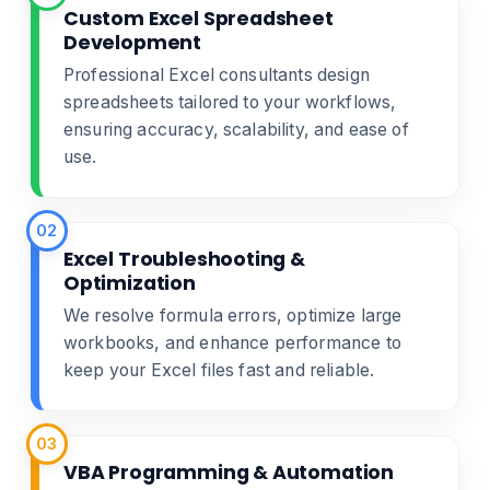
Custom Excel Spreadsheet
Development
Professional Excel consultants design
spreadsheets tailored to your workflows,
ensuring accuracy, scalability, and ease of
use.
02
Excel Troubleshooting &
Optimization
We resolve formula errors, optimize large
workbooks, and enhance performance to
keep your Excel files fast and reliable.
03
VBA Programming & Automation