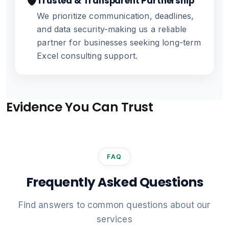
🛡️
Trusted & Transparent Partnership
We prioritize communication, deadlines,
and data security-making us a reliable
partner for businesses seeking long-term
Excel consulting support.
Evidence You Can Trust
FAQ
Frequently Asked Questions
Find answers to common questions about our
services