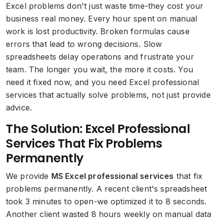
Excel problems don't just waste time-they cost your
business real money. Every hour spent on manual
work is lost productivity. Broken formulas cause
errors that lead to wrong decisions. Slow
spreadsheets delay operations and frustrate your
team. The longer you wait, the more it costs. You
need it fixed now, and you need Excel professional
services that actually solve problems, not just provide
advice.
The Solution: Excel Professional
Services That Fix Problems
Permanently
We provide
MS Excel professional services
that fix
problems permanently. A recent client's spreadsheet
took 3 minutes to open-we optimized it to 8 seconds.
Another client wasted 8 hours weekly on manual data