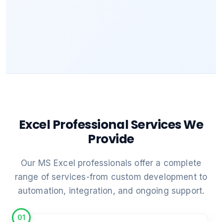
Excel Professional Services We
Provide
Our MS Excel professionals offer a complete
range of services-from custom development to
automation, integration, and ongoing support.
01