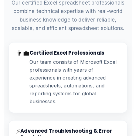
Our certified Excel spreadsheet professionals
combine technical expertise with real-world
business knowledge to deliver reliable,
scalable, and efficient spreadsheet solutions.
👨‍💼
Certified Excel Professionals
Our team consists of Microsoft Excel
professionals with years of
experience in creating advanced
spreadsheets, automations, and
reporting systems for global
businesses.
⚡
Advanced Troubleshooting & Error