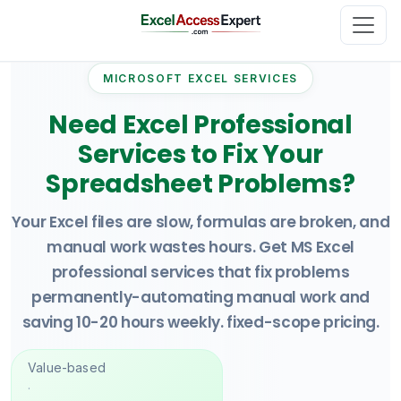
MICROSOFT EXCEL SERVICES
Need Excel Professional
Services to Fix Your
Spreadsheet Problems?
Your Excel files are slow, formulas are broken, and
manual work wastes hours. Get MS Excel
professional services that fix problems
permanently-automating manual work and
saving 10-20 hours weekly. fixed-scope pricing.
Value-based
·