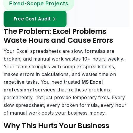
Fixed-Scope Projects
Free Cost Audit
The Problem: Excel Problems
Waste Hours and Cause Errors
Your Excel spreadsheets are slow, formulas are
broken, and manual work wastes 10+ hours weekly.
Your team struggles with complex spreadsheets,
makes errors in calculations, and wastes time on
repetitive tasks. You need trusted
MS Excel
professional services
that fix these problems
permanently, not just provide temporary fixes. Every
slow spreadsheet, every broken formula, every hour
of manual work costs your business money.
Why This Hurts Your Business