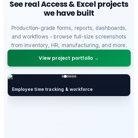
See real Access & Excel projects
we have built
Production-grade forms, reports, dashboards,
and workflows - browse full-size screenshots
from inventory, HR, manufacturing, and more.
View project portfolio →
Employee time tracking & workforce