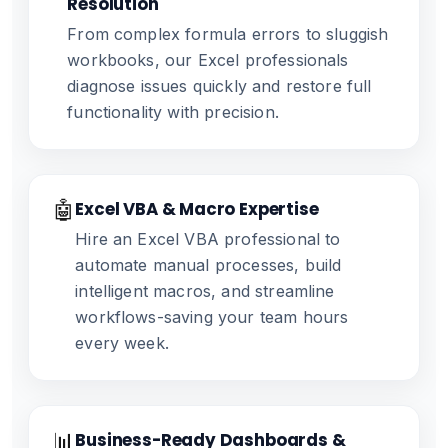
Resolution
From complex formula errors to sluggish
workbooks, our Excel professionals
diagnose issues quickly and restore full
functionality with precision.
🤖
Excel VBA & Macro Expertise
Hire an Excel VBA professional to
automate manual processes, build
intelligent macros, and streamline
workflows-saving your team hours
every week.
📊
Business-Ready Dashboards &