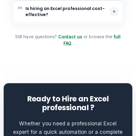
05
Is hiring an Excel professional cost-
effective?
Still have questions?
Contact us
or browse the
full
FAQ
.
Ready to Hire an Excel
professional ?
Whether you need a professional Excel
expert for a quick automation or a complete