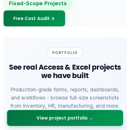
Fixed-Scope Projects
Free Cost Audit
PORTFOLIO
See real Access & Excel projects
we have built
Production-grade forms, reports, dashboards,
and workflows - browse full-size screenshots
from inventory, HR, manufacturing, and more.
View project portfolio →