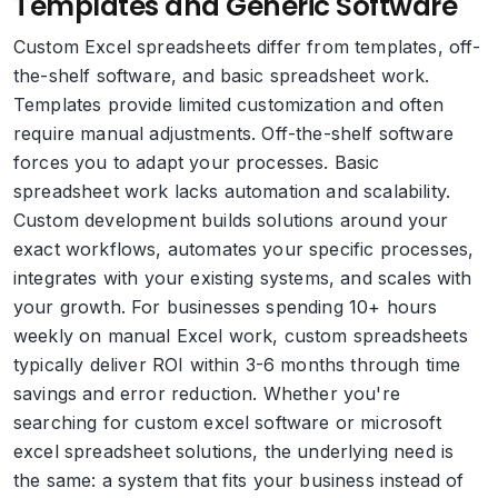
Templates and Generic Software
Custom Excel spreadsheets differ from templates, off-
the-shelf software, and basic spreadsheet work.
Templates provide limited customization and often
require manual adjustments. Off-the-shelf software
forces you to adapt your processes. Basic
spreadsheet work lacks automation and scalability.
Custom development builds solutions around your
exact workflows, automates your specific processes,
integrates with your existing systems, and scales with
your growth. For businesses spending 10+ hours
weekly on manual Excel work, custom spreadsheets
typically deliver ROI within 3-6 months through time
savings and error reduction. Whether you're
searching for custom excel software or microsoft
excel spreadsheet solutions, the underlying need is
the same: a system that fits your business instead of