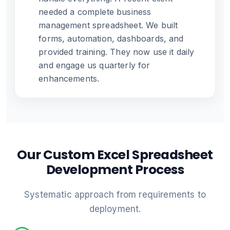
needed a complete business
management spreadsheet. We built
forms, automation, dashboards, and
provided training. They now use it daily
and engage us quarterly for
enhancements.
Our Custom Excel Spreadsheet
Development Process
Systematic approach from requirements to
deployment.