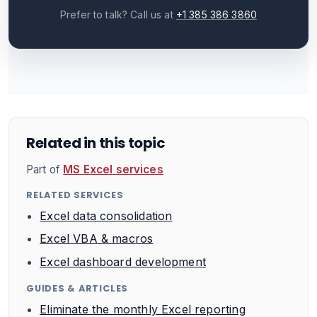
Prefer to talk? Call us at
+1 385 386 3860
Related in this topic
Part of
MS Excel services
RELATED SERVICES
Excel data consolidation
Excel VBA & macros
Excel dashboard development
GUIDES & ARTICLES
Eliminate the monthly Excel reporting