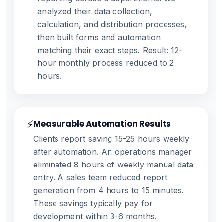
analyzed their data collection,
calculation, and distribution processes,
then built forms and automation
matching their exact steps. Result: 12-
hour monthly process reduced to 2
hours.
⚡
Measurable Automation Results
Clients report saving 15-25 hours weekly
after automation. An operations manager
eliminated 8 hours of weekly manual data
entry. A sales team reduced report
generation from 4 hours to 15 minutes.
These savings typically pay for
development within 3-6 months.