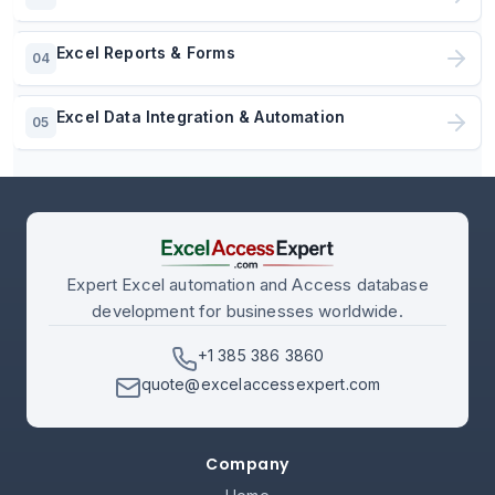
Excel Reports & Forms
04
Excel Data Integration & Automation
05
Expert Excel automation and Access database
development for businesses worldwide.
+1 385 386 3860
quote@excelaccessexpert.com
Company