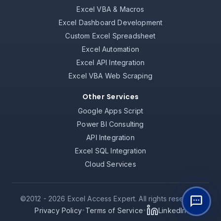
Excel VBA & Macros
Excel Dashboard Development
Custom Excel Spreadsheet
Excel Automation
Excel API Integration
Excel VBA Web Scraping
Other Services
Google Apps Script
Power BI Consulting
API Integration
Excel SQL Integration
Cloud Services
©2012 -
2026
Excel Access Expert. All rights reserved.
Privacy Policy
Terms of Service
LinkedIn
•
•