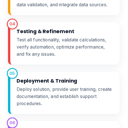
data validation, and integrate data sources.
04
Testing & Refinement
Test all functionality, validate calculations,
verify automation, optimize performance,
and fix any issues.
05
Deployment & Training
Deploy solution, provide user training, create
documentation, and establish support
procedures.
06