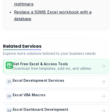
nightmare
Replace a 50MB Excel workbook with a
database
Related Services
Explore more solutions tailored to your business needs
Get Free Excel & Access Tools
Download free templates, add-ins, and utilities
Excel Development Services
01
Excel VBA Macros
02
Excel Dashboard Development
03