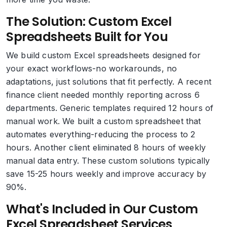
The Solution: Custom Excel
Spreadsheets Built for You
We build custom Excel spreadsheets designed for
your exact workflows-no workarounds, no
adaptations, just solutions that fit perfectly. A recent
finance client needed monthly reporting across 6
departments. Generic templates required 12 hours of
manual work. We built a custom spreadsheet that
automates everything-reducing the process to 2
hours. Another client eliminated 8 hours of weekly
manual data entry. These custom solutions typically
save 15-25 hours weekly and improve accuracy by
90%.
What's Included in Our Custom
Excel Spreadsheet Services