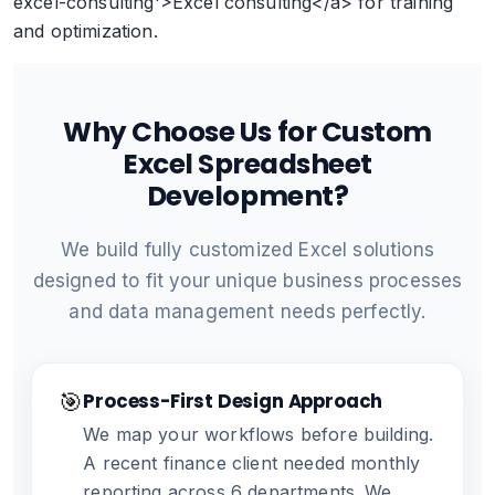
excel-consulting'>Excel consulting</a> for training
and optimization.
Why Choose Us for Custom
Excel Spreadsheet
Development?
We build fully customized Excel solutions
designed to fit your unique business processes
and data management needs perfectly.
🎯
Process-First Design Approach
We map your workflows before building.
A recent finance client needed monthly
reporting across 6 departments. We