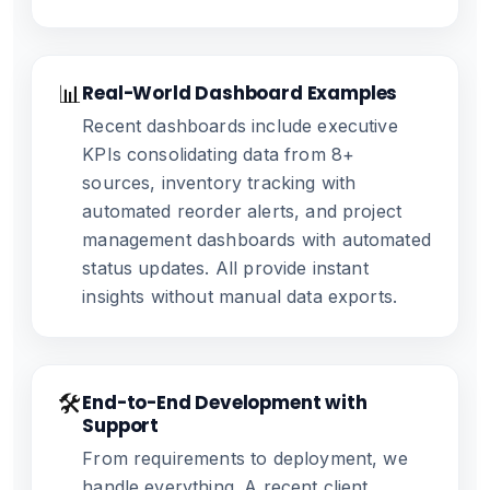
📊
Real-World Dashboard Examples
Recent dashboards include executive
KPIs consolidating data from 8+
sources, inventory tracking with
automated reorder alerts, and project
management dashboards with automated
status updates. All provide instant
insights without manual data exports.
🛠️
End-to-End Development with
Support
From requirements to deployment, we
handle everything. A recent client