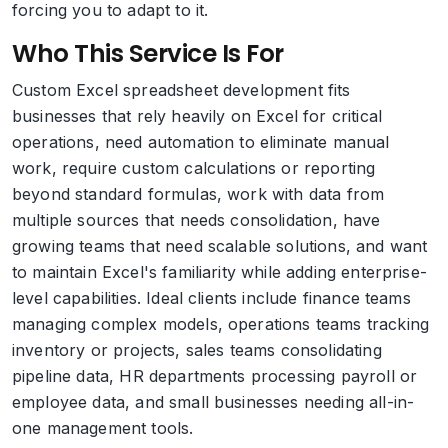
forcing you to adapt to it.
Who This Service Is For
Custom Excel spreadsheet development fits
businesses that rely heavily on Excel for critical
operations, need automation to eliminate manual
work, require custom calculations or reporting
beyond standard formulas, work with data from
multiple sources that needs consolidation, have
growing teams that need scalable solutions, and want
to maintain Excel's familiarity while adding enterprise-
level capabilities. Ideal clients include finance teams
managing complex models, operations teams tracking
inventory or projects, sales teams consolidating
pipeline data, HR departments processing payroll or
employee data, and small businesses needing all-in-
one management tools.