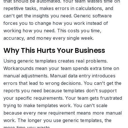
that should be automated. Your team wastes time on
repetitive tasks, makes errors in calculations, and
can't get the insights you need. Generic software
forces you to change how you work instead of
working how you need. This costs you time,
accuracy, and money every single week.
Why This Hurts Your Business
Using generic templates creates real problems.
Workarounds mean your team spends extra time on
manual adjustments. Manual data entry introduces
errors that lead to wrong decisions. You can't get the
reports you need because templates don't support
your specific requirements. Your team gets frustrated
trying to make templates work. You can't scale
because every new requirement means more manual
work. The longer you use generic templates, the
more time you waste.