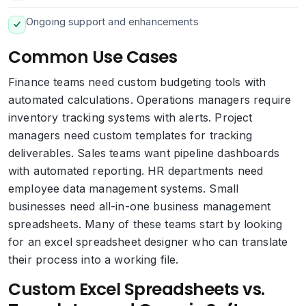
Ongoing support and enhancements
Common Use Cases
Finance teams need custom budgeting tools with
automated calculations. Operations managers require
inventory tracking systems with alerts. Project
managers need custom templates for tracking
deliverables. Sales teams want pipeline dashboards
with automated reporting. HR departments need
employee data management systems. Small
businesses need all-in-one business management
spreadsheets. Many of these teams start by looking
for an excel spreadsheet designer who can translate
their process into a working file.
Custom Excel Spreadsheets vs.