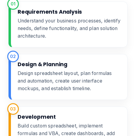
01
Requirements Analysis
Understand your business processes, identify
needs, define functionality, and plan solution
architecture.
02
Design & Planning
Design spreadsheet layout, plan formulas
and automation, create user interface
mockups, and establish timeline.
03
Development
Build custom spreadsheet, implement
formulas and VBA, create dashboards, add