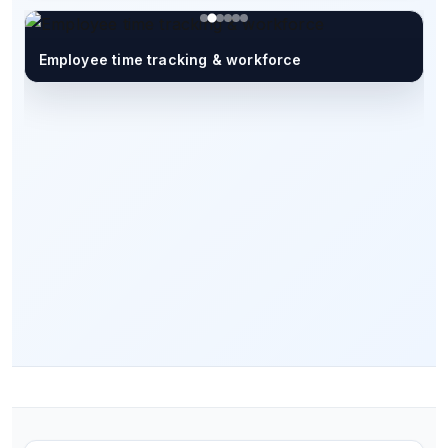
Employee time tracking & workforce