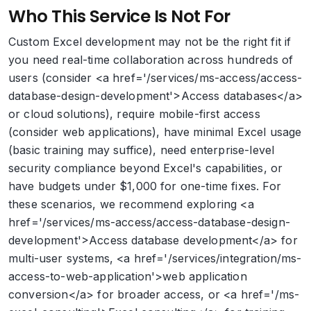
Who This Service Is Not For
Custom Excel development may not be the right fit if
you need real-time collaboration across hundreds of
users (consider <a href='/services/ms-access/access-
database-design-development'>Access databases</a>
or cloud solutions), require mobile-first access
(consider web applications), have minimal Excel usage
(basic training may suffice), need enterprise-level
security compliance beyond Excel's capabilities, or
have budgets under $1,000 for one-time fixes. For
these scenarios, we recommend exploring <a
href='/services/ms-access/access-database-design-
development'>Access database development</a> for
multi-user systems, <a href='/services/integration/ms-
access-to-web-application'>web application
conversion</a> for broader access, or <a href='/ms-