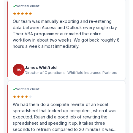
✓
Verified client
★
★
★
★
★
Our team was manually exporting and re-entering
data between Access and Outlook every single day.
Their VBA programmer automated the entire
workflow in about two weeks. We got back roughly 8
hours a week almost immediately.
James Whitfield
JW
Director of Operations · Whitfield Insurance Partners
✓
Verified client
★
★
★
★
★
We had them do a complete rewrite of an Excel
spreadsheet that locked up computers, when it was
executed. Rajan did a good job of rewriting the
spreadsheet and speeding it up. it takes three
seconds to refresh compared to 20 minutes it was