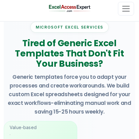
MICROSOFT EXCEL SERVICES
Tired of Generic Excel
Templates That Don't Fit
Your Business?
Generic templates force you to adapt your
processes and create workarounds. We build
custom Excel spreadsheets designed for your
exact workflows-eliminating manual work and
saving 15-25 hours weekly.
Value-based
·