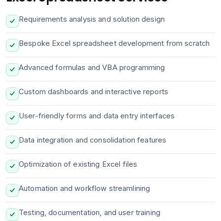
Requirements analysis and solution design
Bespoke Excel spreadsheet development from scratch
Advanced formulas and VBA programming
Custom dashboards and interactive reports
User-friendly forms and data entry interfaces
Data integration and consolidation features
Optimization of existing Excel files
Automation and workflow streamlining
Testing, documentation, and user training