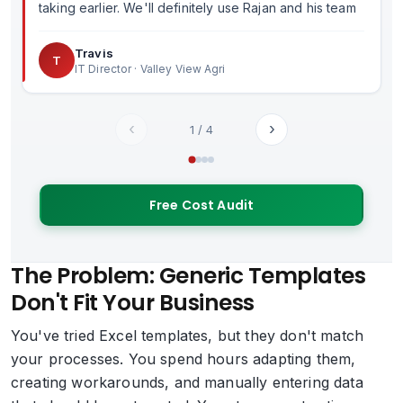
taking earlier. We'll definitely use Rajan and his team
in the future.
Travis
T
IT Director · Valley View Agri
‹
›
1
/
4
Free Cost Audit
The Problem: Generic Templates
Don't Fit Your Business
You've tried Excel templates, but they don't match
your processes. You spend hours adapting them,
creating workarounds, and manually entering data