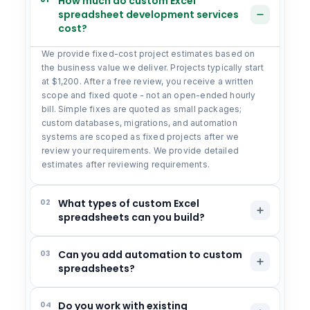
How much do custom Excel
spreadsheet development services
cost?
We provide fixed-cost project estimates based on
the business value we deliver. Projects typically start
at $1,200. After a free review, you receive a written
scope and fixed quote - not an open-ended hourly
bill. Simple fixes are quoted as small packages;
custom databases, migrations, and automation
systems are scoped as fixed projects after we
review your requirements. We provide detailed
estimates after reviewing requirements.
02
What types of custom Excel
spreadsheets can you build?
03
Can you add automation to custom
spreadsheets?
04
Do you work with existing