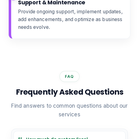
Support & Maintenance
Provide ongoing support, implement updates,
add enhancements, and optimize as business
needs evolve.
FAQ
Frequently Asked Questions
Find answers to common questions about our
services
01