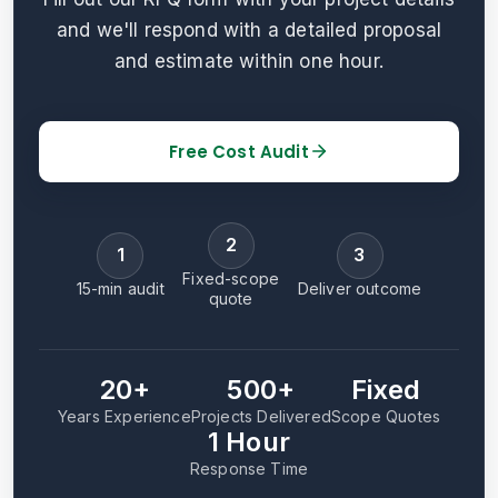
and we'll respond with a detailed proposal
and estimate within one hour.
Free Cost Audit
2
1
3
Fixed-scope
15-min audit
Deliver outcome
quote
20+
500+
Fixed
Years Experience
Projects Delivered
Scope Quotes
1 Hour
Response Time