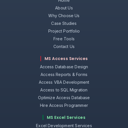
Home
About Us
Why Choose Us
Case Studies
Project Portfolio
Free Tools
Contact Us
MS Access Services
Access Database Design
Access Reports & Forms
Access VBA Development
Access to SQL Migration
Optimize Access Database
Hire Access Programmer
MS Excel Services
Excel Development Services