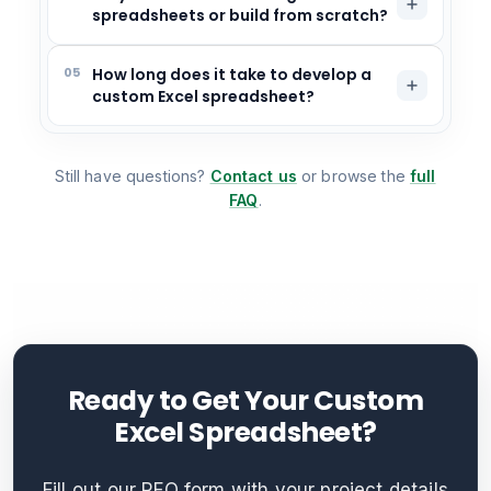
spreadsheets or build from scratch?
05
How long does it take to develop a
custom Excel spreadsheet?
Still have questions?
Contact us
or browse the
full
FAQ
.
Ready to Get Your Custom
Excel Spreadsheet?
Fill out our RFQ form with your project details